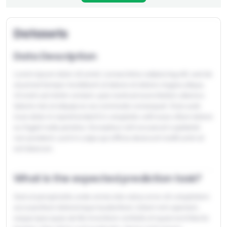
Datasets
Discussions?
Data Description
Lorem ipsum dolor sit amet, consectetur adipiscing elit, sed do
eiusmod tempor incididunt ut labore et dolore magna aliqua.
Ut enim ad minim veniam, quis nostrud exercitation ullamco
laboris nisi ut aliquip ex ea commodo consequat. Duis aute
Don't have an account yet?
Create one
irure dolor in reprehenderit in voluptate velit esse cillum dolore
eu fugiat nulla pariatur. Excepteur sint occaecat cupidatat
non proident, sunt in culpa qui officia deserunt mollit anim id
est laborum.
What is the expected prediction task?
Sed ut perspiciatis unde omnis iste natus error sit voluptatem
accusantium doloremque laudantium, totam rem aperiam,
eaque ipsa quae ab illo inventore veritatis et quasi architecto