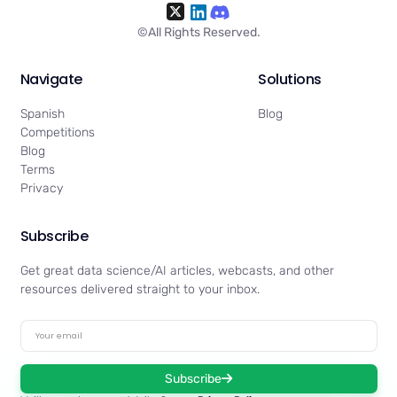
©All Rights Reserved.
Navigate
Solutions
Spanish
Blog
Competitions
Blog
Terms
Privacy
Subscribe
Get great data science/AI articles, webcasts, and other
resources delivered straight to your inbox.
Subscribe