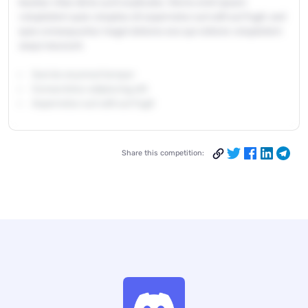
beatae vitae dicta sunt explicabo. Nemo enim ipsam
voluptatem quia voluptas sit aspernatur aut odit aut fugit, sed
quia consequuntur magni dolores eos qui ratione voluptatem
sequi nesciunt.
Sed do eiusmod tempor
Consectetur adipiscing elit
Aspernatur aut odit aut fugit
Share this competition: