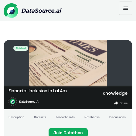
Financial Inclusion in LatAm
Share:
Finished
Financial Inclusion in LatAm
Knowledge
DataSource.AI
Share
Description
Datasets
Leaderboards
Notebooks
Discussions
Join Datathon