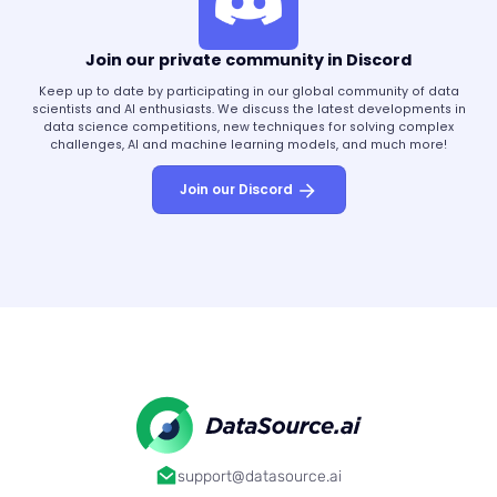
Join our private community in Discord
Keep up to date by participating in our global community of data
scientists and AI enthusiasts. We discuss the latest developments in
data science competitions, new techniques for solving complex
challenges, AI and machine learning models, and much more!
Join our Discord
support@datasource.ai