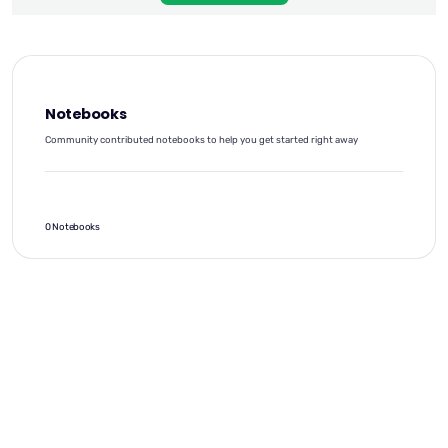
Notebooks
Community contributed notebooks to help you get started right away
0 Notebooks