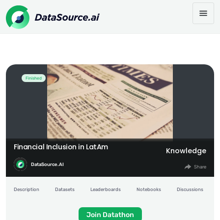
Financial Inclusion in LatAm
Share:
Finished
Financial Inclusion in LatAm
Knowledge
DataSource.AI
Share
Description
Datasets
Leaderboards
Notebooks
Discussions
Join Datathon