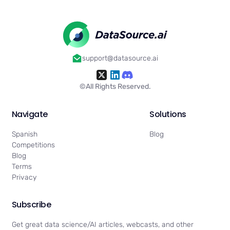
support@datasource.ai
©All Rights Reserved.
Navigate
Solutions
Spanish
Blog
Competitions
Blog
Terms
Privacy
Subscribe
Get great data science/AI articles, webcasts, and other