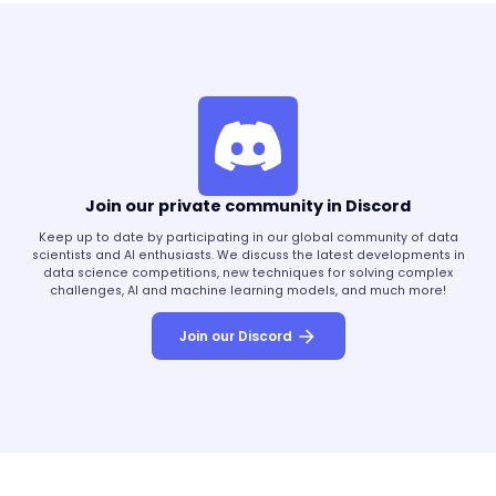
Join our private community in Discord
Keep up to date by participating in our global community of data
scientists and AI enthusiasts. We discuss the latest developments in
data science competitions, new techniques for solving complex
challenges, AI and machine learning models, and much more!
Join our Discord