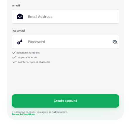
Email
Password
at least 8 characters
1 uppercase letter
1 number or special character
By creating account, you agree to DataSource’s
Terms & Conditions