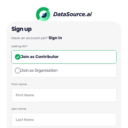
Sign up
Sign in
Have an account yet?
Looking for?
Join as Contributor
Join as Organisation
First name
Last name