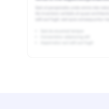
Sed ut perspiciatis unde omnis iste na
illo inventore veritatis et quasi archit
odit aut fugit, sed quia consequuntur m
Sed do eiusmod tempor
Consectetur adipiscing elit
Aspernatur aut odit aut fugit