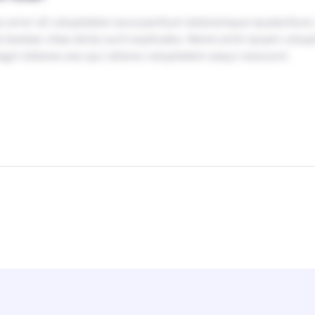
tus error sit voluptatem accusantium doloremque laudantium
ecto beatae vitae dicta sunt explicabo. Nemo enim ipsam volu
agni dolores eos qui ratione voluptatem sequi nesciunt.