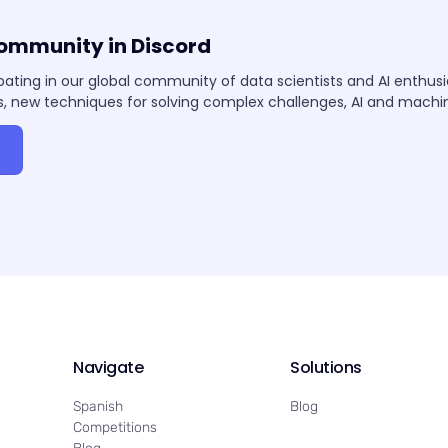
community in Discord
pating in our global community of data scientists and AI enthus
, new techniques for solving complex challenges, AI and mach
Navigate
Solutions
Spanish
Blog
Competitions