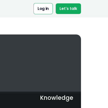
Share:
Log in
Let's talk
Knowledge