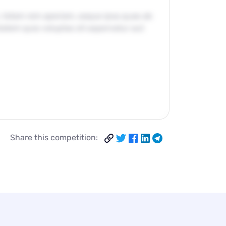
, totam rem aperiam, eaque ipsa quae ab
ptatem quia voluptas sit aspernatur aut
Share this competition: