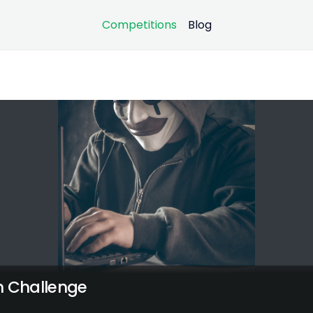
Competitions
Blog
n Challenge