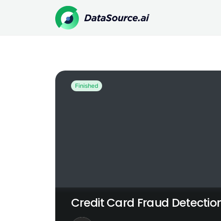
Credit Card Fraud Detection Challenge
Finished
Credit Card Fraud Detectio