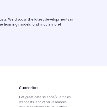
iasts. We discuss the latest developments in
ine learning models, and much more!
Subscribe
Get great data science/AI articles,
webcasts, and other resources