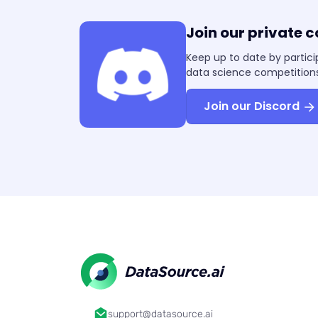
Join our private 
Keep up to date by partici
data science competitions
Join our Discord
support@datasource.ai