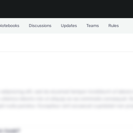
Notebooks
Discussions
Updates
Teams
Rules
Datasets?
adipiscing elit, sed do eiusmod tempor incididunt ut labore
ullamco laboris nisi ut aliquip ex ea commodo consequat. Dui
iat nulla pariatur. Excepteur sint occaecat cupidatat non pro
Don't have an account yet?
Create one
n task?