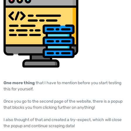
One more thing
that I have to mention before you start testing
this for yourself.
Once you go to the second page of the website, there is a popup
that blocks you from clicking further on anything!
I also thought of that and created a try-expect, which will close
the popup and continue scraping data!