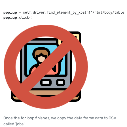
pop_up
 = self.driver.find_element_by_xpath('/html/body/table[
pop_up
.click()
Once the for loop finishes, we copy the data frame data to CSV
called ‘jobs’: