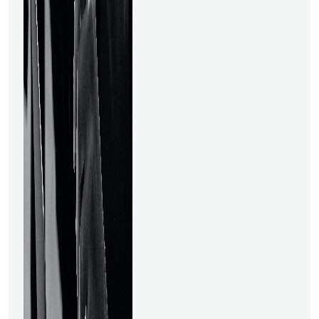
field of data science, a data
scientist earns one of the
best jobs. Data science
gained popularity and started
to be utilised in an expanding
number of applications when
big data appeared and the
necessity to manage these
massive volumes of data
arose. Data science, which
enables companies to derive
conclusions on the basis and
take measures based on
those conclusions, is one of
the primary applications of
artificial intelligence. Data
Scientists are in great
demand due to Data
Science's importance for all
industries. There is fierce
rivalry everywhere. But if you