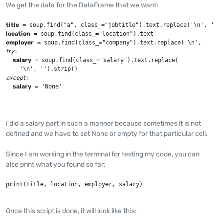
We get the data for the DataFrame that we want:
title
location
employer
try
:

salary
 = soup.find(class_="salary").text.replace(

except
:

salary
 = 'None'
I did a salary part in such a manner because sometimes it is not
defined and we have to set None or empty for that particular cell.
Since I am working in the terminal for testing my code, you can
also print what you found so far:
print(title, location, employer, salary)
Once this script is done, it will look like this: