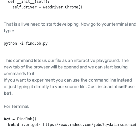
  def __init__(self):

    self.driver = webdriver.Chrome()
That is all we need to start developing. Now go to your terminal and
type:
python -i findJob.py
This command lets us our file as an interactive playground. The
new tab of the browser will be opened and we can start issuing
commands to it.
If you want to experiment you can use the command line instead
of just typing it directly to your source file. Just instead of
self
use
bot
.
For Terminal:
bot
 = FindJob()

bot
.driver.get('https://www.indeed.com/jobs?q=data+science&l