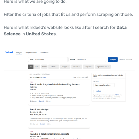
Here is what we are going to do:
Filter the criteria of jobs that fit us and perform scraping on those.
Here is what Indeed’s website looks like after I search for
Data
Science
in
United States
.