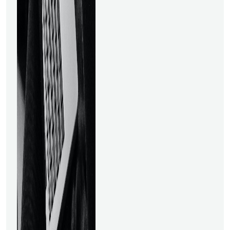
material. The Data Science
course was built with the help
of business professionals
from organizations like
Flipkart, Gardener, and Actify.
This is one of the finest online
courses for learning the
fundamentals of data
science since it offers
committed mentor
assistance, prompt doubt
resolution services, and live
sessions with subject matter
specialists. Students will gain
knowledge in statistics,
optimization, business
problem-solving, and
predictive modeling via this
course. This online data
science course was created
for managers, engineers,