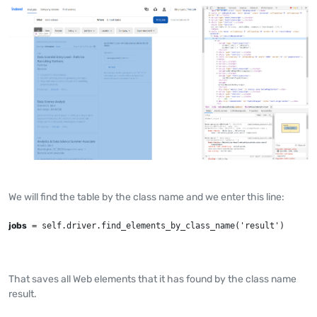
We will find the table by the class name and we enter this line:
jobs
 = self.driver.find_elements_by_class_name('result')
That saves all Web elements that it has found by the class name
result.