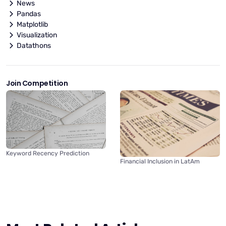
News
Pandas
Matplotlib
Visualization
Datathons
Join Competition
Keyword Recency Prediction
Financial Inclusion in LatAm