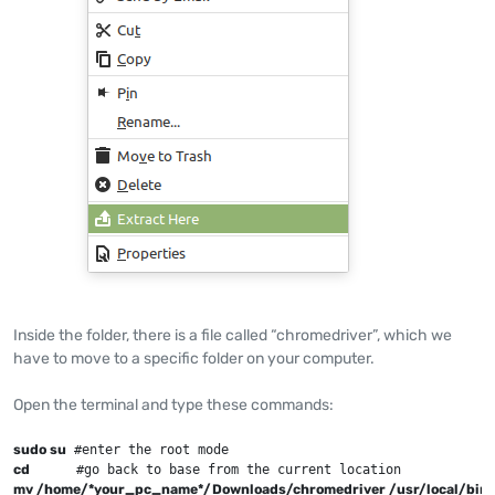
Inside the folder, there is a file called “chromedriver”, which we
have to move to a specific folder on your computer.
Open the terminal and type these commands:
sudo su
cd
mv /home/*your_pc_name*/Downloads/chromedriver /usr/local/bin