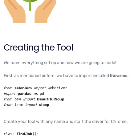
Creating the Tool
We have everything set up and now we are going to code!
First, as mentioned before, we have to import installed
libraries
.
from
selenium
import
import
pandas
as
from
 bs4 
import
BeautifulSoup
from
 time 
import
sleep
Create your tool with any name and start the driver for Chrome.
class 
FindJob
():
