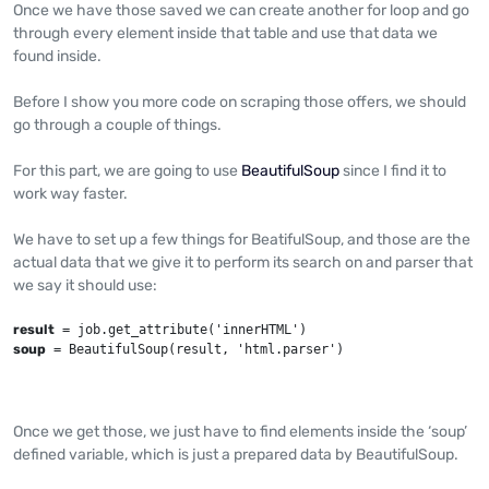
Once we have those saved we can create another for loop and go
through every element inside that table and use that data we
found inside.
Before I show you more code on scraping those offers, we should
go through a couple of things.
For this part, we are going to use
BeautifulSoup
since I find it to
work way faster.
We have to set up a few things for BeatifulSoup, and those are the
actual data that we give it to perform its search on and parser that
we say it should use:
result
soup
 = BeautifulSoup(result, 'html.parser')
Once we get those, we just have to find elements inside the ‘soup’
defined variable, which is just a prepared data by BeautifulSoup.