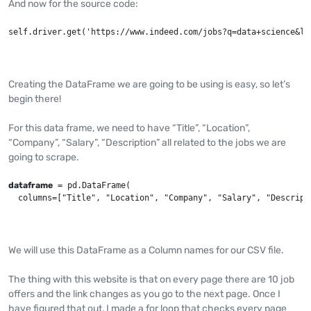
And now for the source code:
self.driver.get('https://www.indeed.com/jobs?q=data+science&l=
Creating the DataFrame we are going to be using is easy, so let’s
begin there!
For this data frame, we need to have “Title”, “Location”,
“Company”, “Salary”, “Description” all related to the jobs we are
going to scrape.
dataframe
 = pd.DataFrame(

  columns=["Title", "Location", "Company", "Salary", "Descript
We will use this DataFrame as a Column names for our CSV file.
The thing with this website is that on every page there are 10 job
offers and the link changes as you go to the next page. Once I
have figured that out, I made a for loop that checks every page