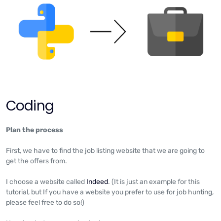
Coding
Plan the process
First, we have to find the job listing website that we are going to
get the offers from.
I choose a website called
Indeed
. (It is just an example for this
tutorial, but If you have a website you prefer to use for job hunting,
please feel free to do so!)