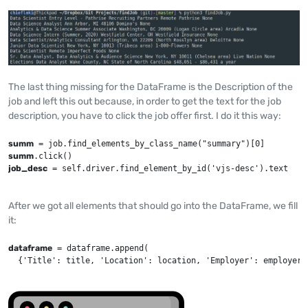
The last thing missing for the DataFrame is the Description of the
job and left this out because, in order to get the text for the job
description, you have to click the job offer first. I do it this way:
summ
summ
job_desc
 = self.driver.find_element_by_id('vjs-desc').text
After we got all elements that should go into the DataFrame, we fill
it:
dataframe
 = dataframe.append(

  {'Title': title, 'Location': location, 'Employer': employer,