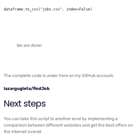
dataframe.to_csv("jobs.csv", index=False)
We are done!
The complete code is under here on my GitHub account:
lazargugleta/findJob
Next steps
You can take this script to another level by implementing a
comparison between different websites and get the best offers on
the internet overall.