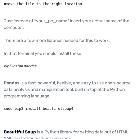
#move the file to the right location
Just instead of *your_pc_name* insert your actual name of the
computer.
There are a few more libraries needed for this to work:
In that terminal you should install these:
pip3 install pandas
Pandas
is a fast, powerful, flexible, and easy to use open-source
data analysis and manipulation tool, built on top of the Python
programming language.
sudo pip3 install beautifulsoup4
Beautiful Soup
is a Python library for getting data out of HTML,
XML, and other markup languages.