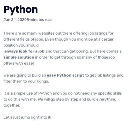
Python
Jun 24, 2020
8 minutes read
There are so many websites out there offering job listings for
different fields of jobs. Even though you might be at a certain
position you should
always look
for a job
and that can get boring. But here comes a
simple solution
in order to get through so many of those job
offers with ease!
We are going to build an
easy Python script
to get job listings and
filter them to your likings.
It is a simple use of Python and you do not need any specific skills
to do this with me. We will go step by step and build everything
together.
Let’s just jump right into it!