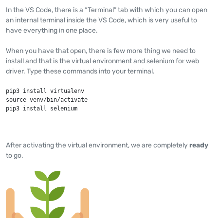
In the VS Code, there is a “Terminal” tab with which you can open
an internal terminal inside the VS Code, which is very useful to
have everything in one place.
When you have that open, there is few more thing we need to
install and that is the virtual environment and selenium for web
driver. Type these commands into your terminal.
pip3 install virtualenv

source venv/bin/activate

pip3 install selenium
After activating the virtual environment, we are completely
ready
to go.