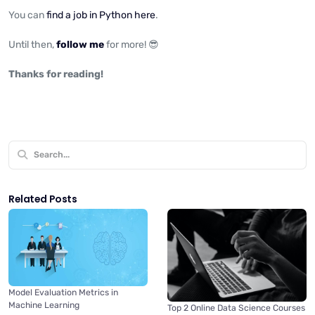
You can
find a job in Python here
.
Until then,
follow me
for more! 😎
Thanks for reading!
Related Posts
Model Evaluation Metrics in
Machine Learning
Top 2 Online Data Science Courses