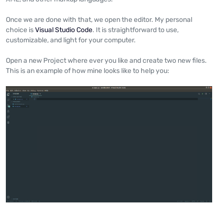
Once we are done with that, we open the editor. My personal
choice is
Visual Studio Code
. It is straightforward to use,
customizable, and light for your computer.
Open a new Project where ever you like and create two new files.
This is an example of how mine looks like to help you: