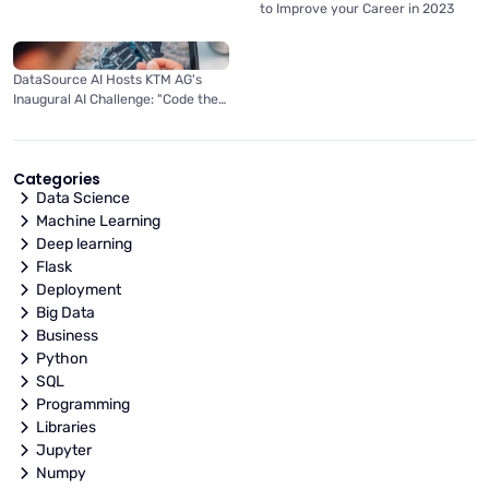
to Improve your Career in 2023
DataSource AI Hosts KTM AG's
Inaugural AI Challenge: "Code the
Light Fantastic"
Categories
Data Science
Machine Learning
Deep learning
Flask
Deployment
Big Data
Business
Python
SQL
Programming
Libraries
Jupyter
Numpy