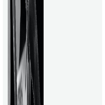
can get an advantage over
your competitors, you may
easily land lucrative positions
in demand. Taking data
science courses online might
give you that
advantage. Data science
involves:● Analytical
capabilities.● A
foundational understanding
of the field.● Practical
abilities to produce
outcomes. To understand
data science, you don't need
to spend years working with
big data or have a tonne of
expertise in the software
sector. You may always study
from the greatest online
Data Science courses and
create a way to join this area
while working. These are the