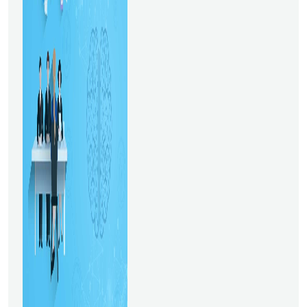
be devoted to predictive
analysis. There will be three
initiatives at the industry
level: uber supply-demand
gap, customer
creditworthiness, and market
mix modeling for e-
commerce. Students who
take this business analyst
course have access to
various options, including the
ability to apply for
managerial, business analyst,
and data analyst
employment. 2. Data
Science Master's DegreeIt is
among the top online
courses for Data Science.
This master’s in Data Science
program lasts for 18 months
and is delivered online. If you