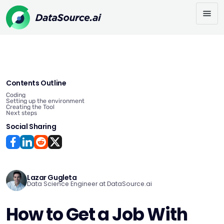
Contents Outline
Coding
Setting up the environment
Creating the Tool
Next steps
Social Sharing
Lazar Gugleta
Data Science Engineer at DataSource.ai
How to Get a Job With