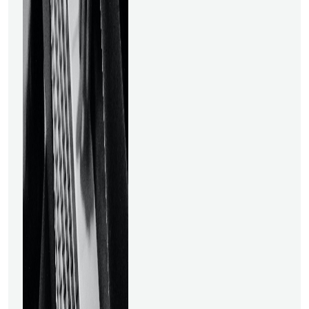
top data science programs
you can take to further your
career and understand the
subject. Let's discover more
about the top data science
courses available online. 2
Online Data Science Courses
for 2023 to Advance Your
Career1. Program for
Business Analytics
CertificationThis online Data
Science course lasts three
months and calls for 8 to 10
hours of study per week. The
course created for analytics
aspirants is one of the
greatest data science
courses in India and one of
the market's top data
science courses. It has more
than 100 hours of