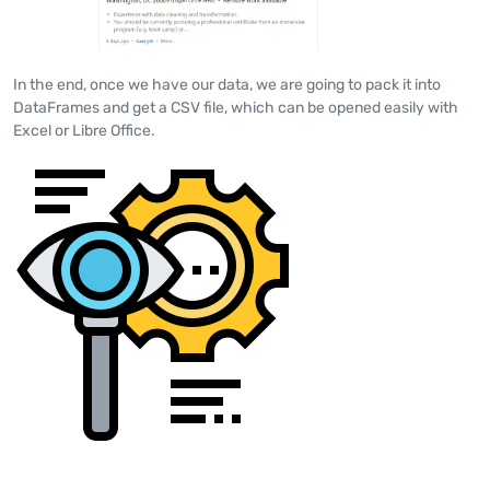
In the end, once we have our data, we are going to pack it into
DataFrames and get a CSV file, which can be opened easily with
Excel or Libre Office.