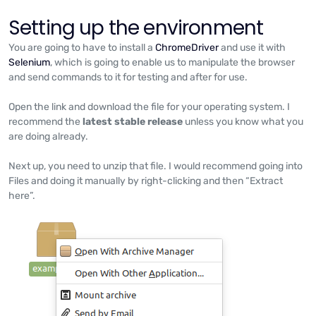
Setting up the environment
You are going to have to install a
ChromeDriver
and use it with
Selenium
, which is going to enable us to manipulate the browser
and send commands to it for testing and after for use.
Open the link and download the file for your operating system. I
recommend the
latest stable release
unless you know what you
are doing already.
Next up, you need to unzip that file. I would recommend going into
Files and doing it manually by right-clicking and then “Extract
here”.