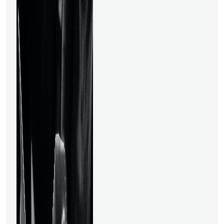
best for you. What Is a Data
Science Course?The
theoretical ideas of data
science are taught to
novices in a Data Science
course. Additionally, you'll
learn about the steps
involved in Data Science,
such as mathematical and
statistical analysis, data
preparation &amp; staging,
data interpretation, data
visualization, and methods
for presenting data insights in
an organizational context.
Advanced subjects, such as
employing neural networks to
develop recommendation
engines, are covered in more
specialized courses.Why Data
Science?In the expanding