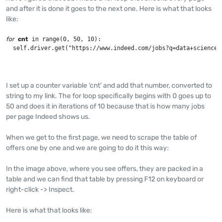
and after it is done it goes to the next one. Here is what that looks
like:
for
cnt
 in range(0, 50, 10):

  self.driver.get("https://www.indeed.com/jobs?q=data+science&
I set up a counter variable ‘cnt’ and add that number, converted to
string to my link. The for loop specifically begins with 0 goes up to
50 and does it in iterations of 10 because that is how many jobs
per page Indeed shows us.
When we get to the first page, we need to scrape the table of
offers one by one and we are going to do it this way:
In the image above, where you see offers, they are packed in a
table and we can find that table by pressing F12 on keyboard or
right-click -> Inspect.
Here is what that looks like: