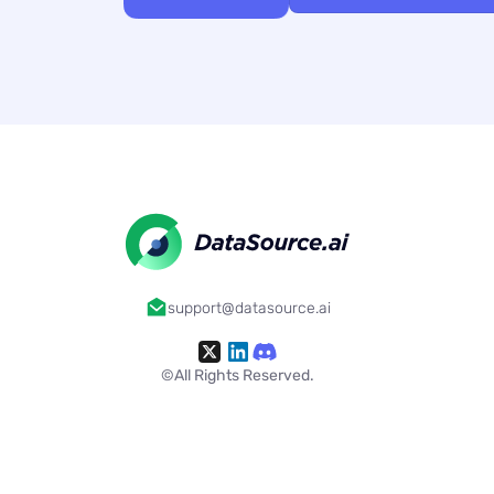
support@datasource.ai
©All Rights Reserved.