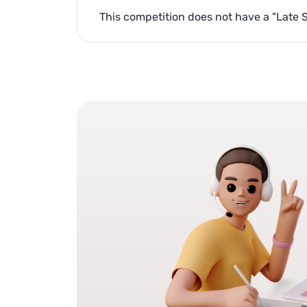
This competition does not have a "Late 