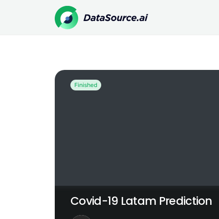
Covid-19 Latam Prediction
Finished
Covid-19 Latam Prediction