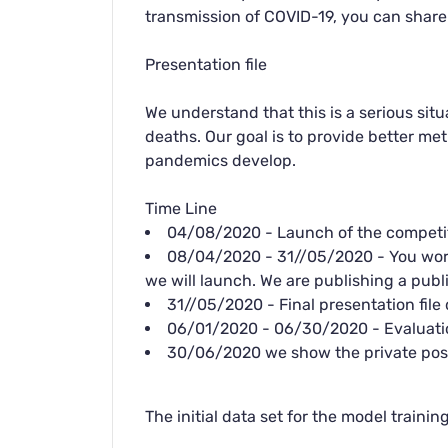
transmission of COVID-19, you can share
Presentation file
We understand that this is a serious situ
deaths. Our goal is to provide better m
pandemics develop.
Time Line
04/08/2020 - Launch of the competi
08/04/2020 - 31//05/2020 - You work 
we will launch. We are publishing a public
31//05/2020 - Final presentation file 
06/01/2020 - 06/30/2020 - Evaluatio
30/06/2020 we show the private posi
The initial data set for the model trainin