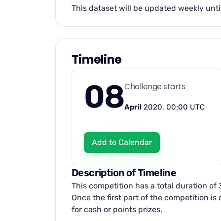
This dataset will be updated weekly unti
Timeline
08
Challenge starts
April
2020, 00:00 UTC
Add to Calendar
Description of Timeline
This competition has a total duration of
Once the first part of the competition i
for cash or points prizes.