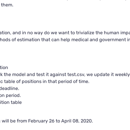
 them.
ation, and in no way do we want to trivialize the human impac
ethods of estimation that can help medical and government i
tion
the model and test it against test.csv, we update it weekly
 table of positions in that period of time.
deadline.
n period.
tion table
g will be from February 26 to April 08, 2020.