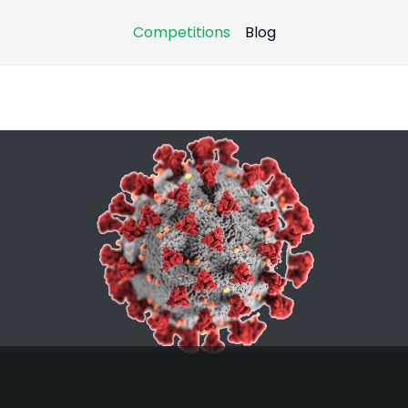
Competitions
Blog