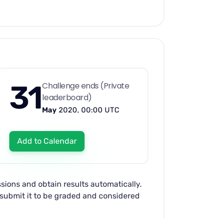
31
Challenge ends (Private
leaderboard)
May
2020, 00:00 UTC
Add to Calendar
sions and obtain results automatically.
d submit it to be graded and considered