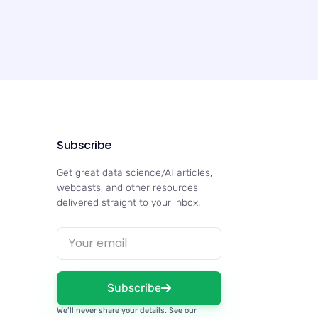
Subscribe
Get great data science/AI articles,
webcasts, and other resources
delivered straight to your inbox.
Subscribe
We’ll never share your details. See our