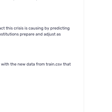
t this crisis is causing by predicting
nstitutions prepare and adjust as
 with the new data from train.csv that