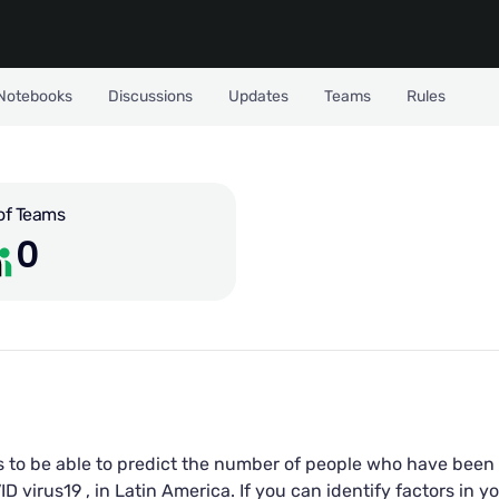
Notebooks
Discussions
Updates
Teams
Rules
of Teams
0
s to be able to predict the number of people who have been 
virus19 , in Latin America. If you can identify factors in yo