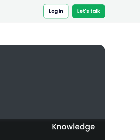
Share:
Log in
Let's talk
Knowledge