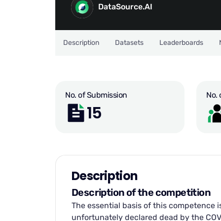
DataSource.AI
Description
Datasets
Leaderboards
No. of Submission
No. 
15
Description
Description of the competition
The essential basis of this competence i
unfortunately declared dead by the COVID 