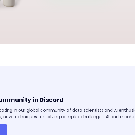
community in Discord
pating in our global community of data scientists and AI enthus
, new techniques for solving complex challenges, AI and mach