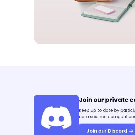
Join our private 
Keep up to date by partici
data science competitions
Join our Discord