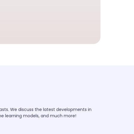
iasts. We discuss the latest developments in
ine learning models, and much more!