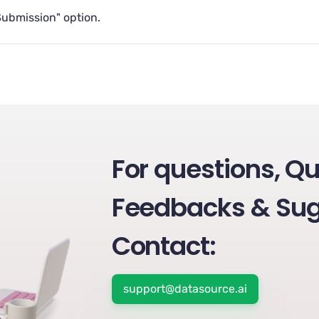
Submission" option.
For questions, Qu
Feedbacks & Sug
Contact:
support@datasource.ai