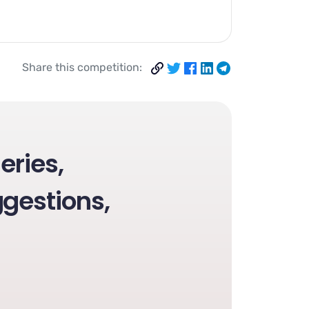
Share this competition:
eries,
gestions,