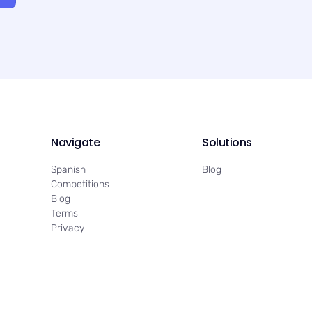
Navigate
Solutions
Spanish
Blog
Competitions
Blog
Terms
Privacy