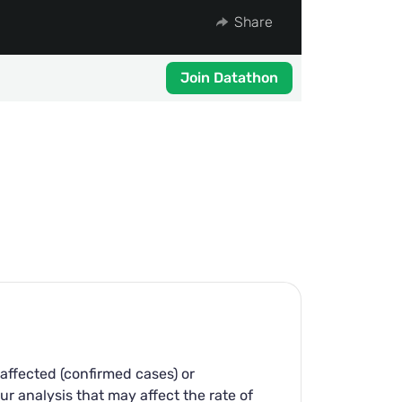
Share
Join Datathon
affected (confirmed cases) or
ur analysis that may affect the rate of