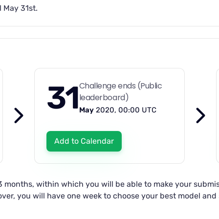
l May 31st.
31
Challenge ends (Public
leaderboard)
May
2020, 00:00 UTC
Add to Calendar
 3 months, within which you will be able to make your submis
s over, you will have one week to choose your best model an