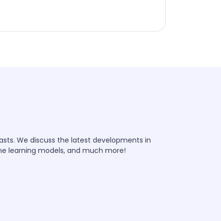
iasts. We discuss the latest developments in
ine learning models, and much more!