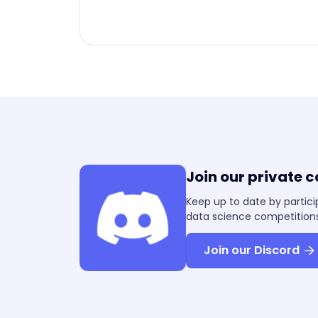
Join our private 
Keep up to date by partici
data science competitions
Join our Discord