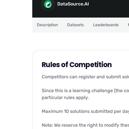
DataSource.AI
Description
Datasets
Leaderboards
Rules of Competition
Competitors can register and submit solut
Since this is a learning challenge (the c
particular rules apply.
Maximum 10 solutions submitted per da
Note: We reserve the right to modify the