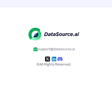
support@datasource.ai
©All Rights Reserved.