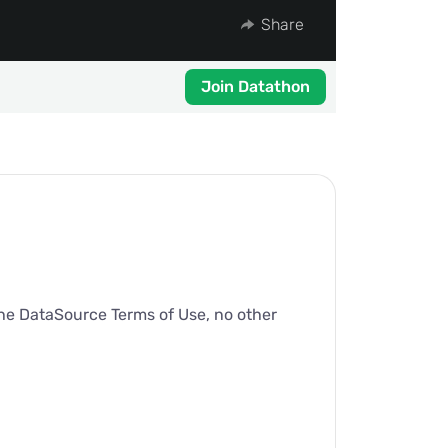
Share
Join Datathon
 the DataSource Terms of Use, no other