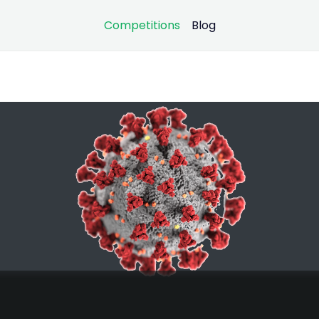
Competitions
Blog