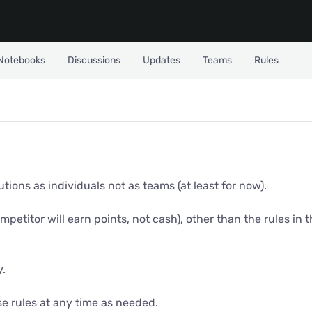
Notebooks
Discussions
Updates
Teams
Rules
ions as individuals not as teams (at least for now).
ompetitor will earn points, not cash), other than the rules in
y.
se rules at any time as needed.