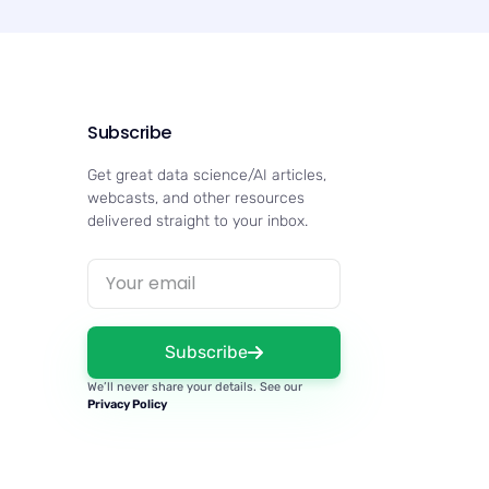
Subscribe
Get great data science/AI articles,
webcasts, and other resources
delivered straight to your inbox.
Subscribe
We’ll never share your details. See our
Privacy Policy