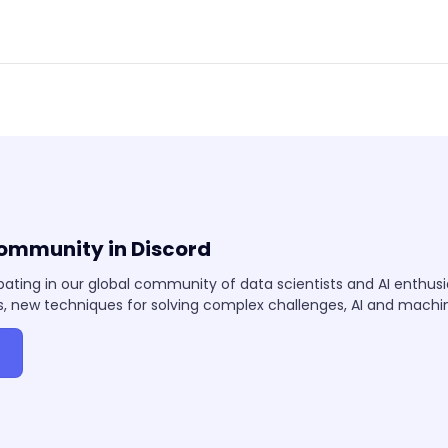
community in Discord
pating in our global community of data scientists and AI enthus
, new techniques for solving complex challenges, AI and mach