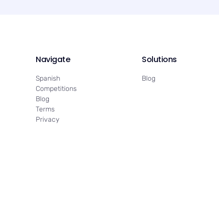
Navigate
Solutions
Spanish
Blog
Competitions
Blog
Terms
Privacy