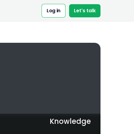
Share:
Log in
Let's talk
Knowledge