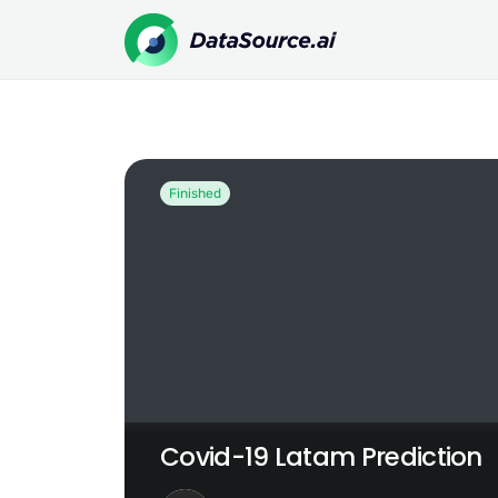
Covid-19 Latam Prediction
Finished
Covid-19 Latam Prediction