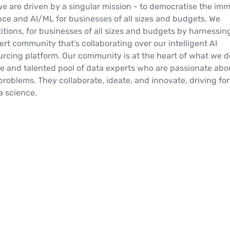
we are driven by a singular mission - to democratise the im
nce and AI/ML for businesses of all sizes and budgets. We
titions, for businesses of all sizes and budgets by harnessin
rt community that's collaborating over our intelligent AI
rcing platform. Our community is at the heart of what we d
se and talented pool of data experts who are passionate abo
problems. They collaborate, ideate, and innovate, driving fo
ta science.