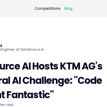
Competitions
Blog
st
Engineer at DataSource.ai
rce AI Hosts KTM AG's
al AI Challenge: "Code
ht Fantastic"
tes read