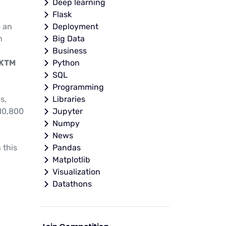
Deep learning
Flask
o an
Deployment
h
Big Data
Business
 KTM
Python
SQL
Programming
s,
Libraries
10,800
Jupyter
Numpy
News
 this
Pandas
Matplotlib
Visualization
Datathons