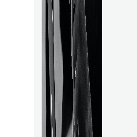
companies to 
on the basis 
based on those
of the primary
artificial intel
Scientists are
due to Data S
for all industri
rivalry everyw
get an advant
competitors, y
lucrative posi
Taking data s
online might g
advantage. Da
involves:● An
capabilities.
understanding
Practical abili