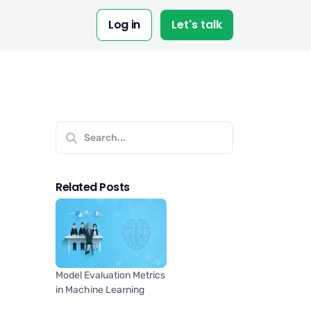
Log in
Let's talk
Related Posts
Model Evaluation Metrics
in Machine Learning