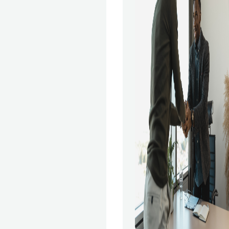
, including
 retail, healthcare,
oday, a wide variety
 Science courses
e. With so many
might need help
est one. This article
e the best Data
ams so you can
ogram that's best
Is a Data Science
eoretical ideas of
are taught to
ata Science course.
ou'll learn about the
 in Data Science,
ematical and
lysis, data
amp; staging, data