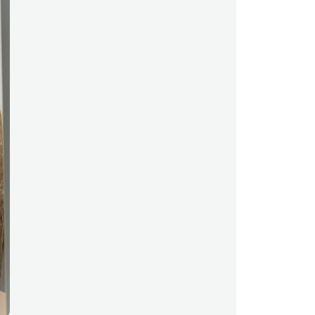
data scientists have a bright
future ahead of them. They’re
about to enter a field that’s
exponentially expanding in terms
of job growth and career
opportunities. Reports say that
the sector has seen a 650% job
growth since 2012 and, according
to predictions, there will be an
estimated 11.5 million new jobs by
2026. All that’s left for data
scientist hopefuls is to develop
their skills and ace their job
interviews. While that may be the
most daunting part, we're here to
give you five tips on how to
impress your interviewer and grab
that opportunity. #1- Prepare
answers for potential interview