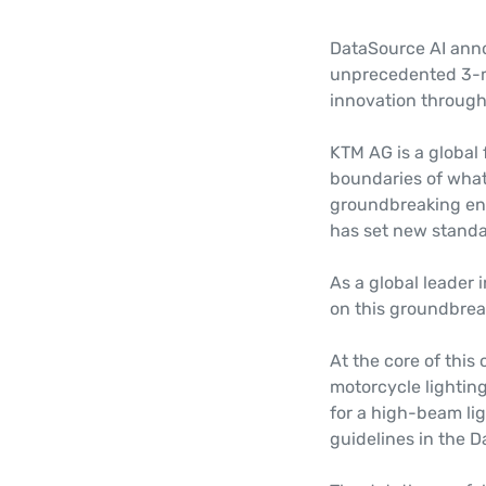
DataSource AI ann
unprecedented 3-mo
innovation through 
KTM AG is a global
boundaries of what'
groundbreaking en
has set new standa
As a global leader 
on this groundbrea
At the core of this 
motorcycle lightin
for a high-beam lig
guidelines in the 