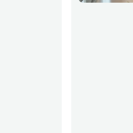
 data visualization,
or presenting data
organizational
nced subjects, such
neural networks to
mmendation
covered in more
ourses.Why Data
 expanding field of
a data scientist
he best jobs. Data
d popularity and
tilised in an
ber of applications
 appeared and the
manage these
es of data arose.
 which enables