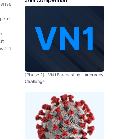
Join Competition
mense
g our
o.
ut
rward
[Phase 2] - VN1 Forecasting - Accuracy
Challenge