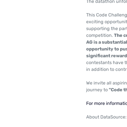
The datathon unfol
This Code Challeng
exciting opportuni
supporting the part
competition.
The c
AG is a substantia
opportunity to pu
significant reward
contestants have t
in addition to cont
We invite all aspiri
journey to
"Code t
For more informatio
About DataSource