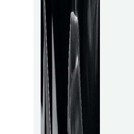
interpretation,
and methods f
insights in an 
context. Adva
as employing 
develop reco
engines, are 
specialized c
Science?In the
data science, 
earns one of t
science gaine
started to be u
expanding num
when big data
necessity to 
massive volum
Data science,