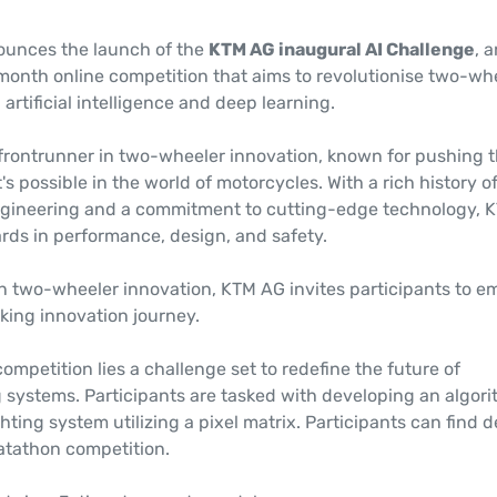
ounces the launch of the
KTM AG inaugural AI Challenge
, 
nth online competition that aims to revolutionise two-wh
artificial intelligence and deep learning.
 frontrunner in two-wheeler innovation, known for pushing 
s possible in the world of motorcycles. With a rich history o
gineering and a commitment to cutting-edge technology, 
rds in performance, design, and safety.
in two-wheeler innovation, KTM AG invites participants to e
king innovation journey.
competition lies a challenge set to redefine the future of
g systems. Participants are tasked with developing an algor
hting system utilizing a pixel matrix. Participants can find d
Datathon competition.