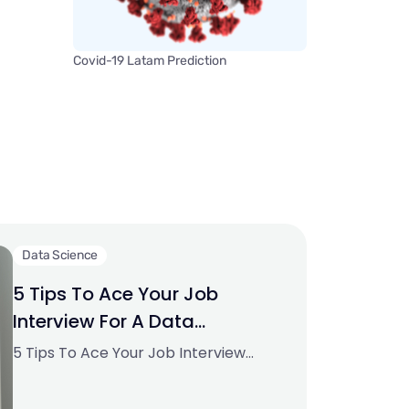
Covid-19 Latam Prediction
Data Science
5 Tips To Ace Your Job
Interview For A Data
Scientist Opening
5 Tips To Ace Your Job Interview
For A Data Scientist Opening.PNG
795.94 KBImage SourceAspiring