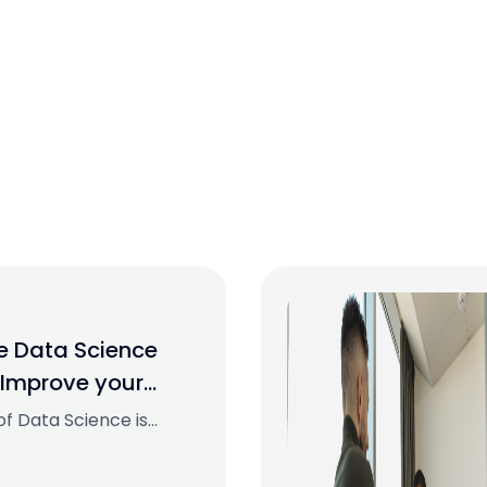
ne Data Science
 Improve your
023
 of Data Science is
ckly and has
se. It is used in