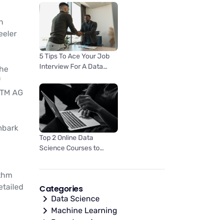
an
eeler
5 Tips To Ace Your Job
Interview For A Data
the
Scientist Opening
f
KTM AG
mbark
Top 2 Online Data
Science Courses to
Improve your Career in
2023
ithm
etailed
Categories
Data Science
Machine Learning