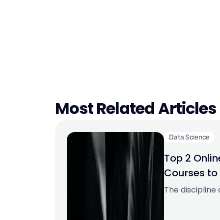
Most Related Articles
Data Science
Top 2 Onli
Courses to
Career in 2
The discipline
expanding qui
enormous promi