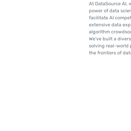
At DataSource AI, 
power of data scie
facilitate AI compe
extensive data expe
algorithm crowdsou
We've built a diver
solving real-world 
the frontiers of da