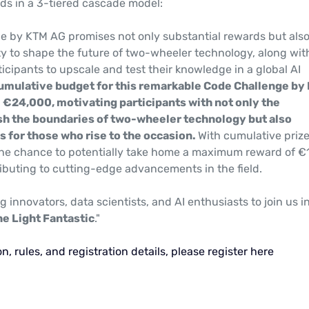
ds in a 3-tiered cascade model:
e by KTM AG promises not only substantial rewards but als
ty to shape the future of two-wheeler technology, along wit
icipants to upscale and test their knowledge in a global AI
umulative budget for this remarkable Code Challenge by
l €24,000, motivating participants with not only the
sh the boundaries of two-wheeler technology but also
s for those who rise to the occasion.
With cumulative prize
he chance to potentially take home a maximum reward of €
ributing to cutting-edge advancements in the field.
ng innovators, data scientists, and AI enthusiasts to join us in
he Light Fantastic
."
n, rules, and registration details, please register here
: