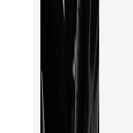
various sectors
manufacturing,
and finance. T
of online Data
are accessibl
choices, you 
choosing the b
will summariz
Science progr
choose the pr
for you. What 
Course?The th
data science 
novices in a D
Additionally, y
steps involved
such as math
statistical ana
preparation &