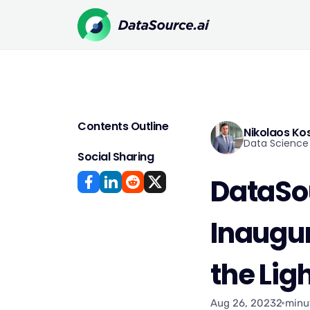
Contents Outline
Nikolaos Ko
Data Science 
Social Sharing
DataSou
Inaugur
the Lig
Aug 26, 2023
2 minu