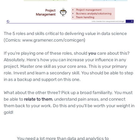
The 5 roles and skills critical to delivering value in data science
(Comics: www.gramener.com/comicgen)
If you’re playing one of these roles, should
you
care about this?
Absolutely. Here’s how you can increase your influence in any
project. Master one skill as your core area. This is your primary
role. Invest and learn a secondary skill. You should be able to step
in as a backup and support on this one.
What about the other three? Pick up a broad familiarity. You must
be able to
relate to them
, understand pain areas, and connect
them back to your work. Do this and you’ll be worth your weight in
gold!
You need a lot more than data and analytics to