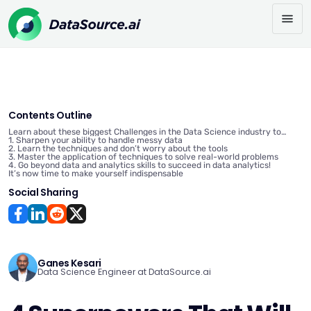
Contents Outline
Learn about these biggest Challenges in the Data Science industry to
avoid stagnation in your Career
1. Sharpen your ability to handle messy data
2. Learn the techniques and don’t worry about the tools
3. Master the application of techniques to solve real-world problems
4. Go beyond data and analytics skills to succeed in data analytics!
It’s now time to make yourself indispensable
Social Sharing
Ganes Kesari
Data Science Engineer at DataSource.ai