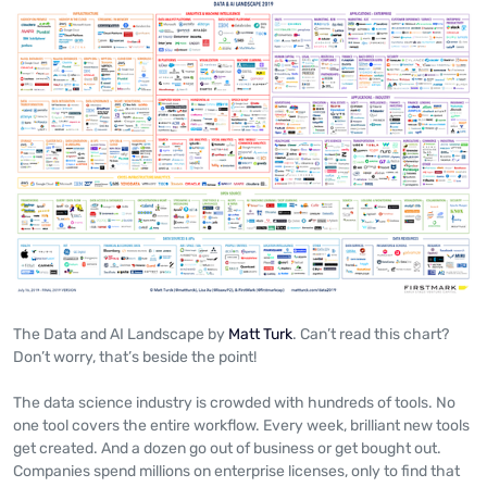
The Data and AI Landscape by
Matt Turk
. Can’t read this chart?
Don’t worry, that’s beside the point!
The data science industry is crowded with hundreds of tools. No
one tool covers the entire workflow. Every week, brilliant new tools
get created. And a dozen go out of business or get bought out.
Companies spend millions on enterprise licenses, only to find that