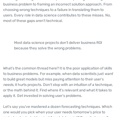
business problem to framing an incorrect solution approach. From
choosing wrong techniques to a failure in translating them to
users. Every role in data science contributes to these misses. No,
most of these gaps aren’t technical.
Most data science projects don’t deliver business ROI
because they solve the wrong problems.
What’s the common thread here? It is the poor application of skills
to business problems. For example, when data scientists just
want
to build great models but miss paying attention to their user’s
needs
, it hurts projects. Don’t stop with an intuition of a technique,
or the math behind it. Find where it’s relevant and what it takes to
apply it. Get invested in solving user’s problems.
Let’s say you’ve mastered a dozen forecasting techniques. Which
one would you pick when your user needs tomorrow’s price to