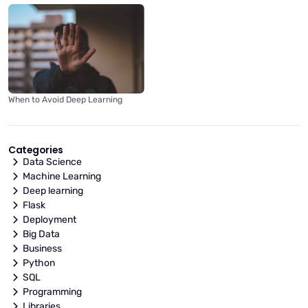
When to Avoid Deep Learning
Categories
Data Science
Machine Learning
Deep learning
Flask
Deployment
Big Data
Business
Python
SQL
Programming
Libraries