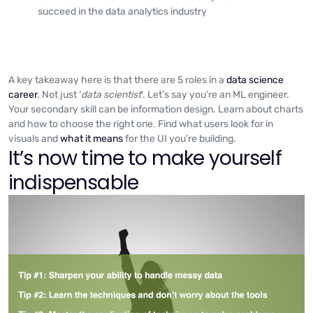
succeed in the data analytics industry
A key takeaway here is that there are 5 roles in a
data science
career
. Not just ‘
data scientist
’. Let’s say you’re an ML engineer.
Your secondary skill can be information design. Learn about charts
and how to choose the right one. Find what users look for in
visuals and
what it means
for the UI you’re building.
It’s now time to make yourself
indispensable