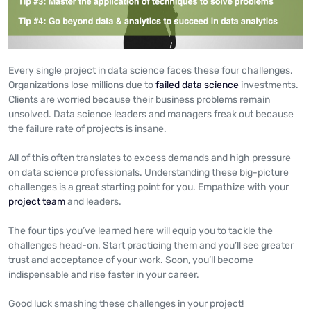
Every single project in data science faces these four challenges.
Organizations lose millions due to
failed data science
investments.
Clients are worried because their business problems remain
unsolved. Data science leaders and managers freak out because
the failure rate of projects is insane.
All of this often translates to excess demands and high pressure
on data science professionals. Understanding these big-picture
challenges is a great starting point for you. Empathize with your
project team
and leaders.
The four tips you’ve learned here will equip you to tackle the
challenges head-on. Start practicing them and you’ll see greater
trust and acceptance of your work. Soon, you’ll become
indispensable and rise faster in your career.
Good luck smashing these challenges in your project!