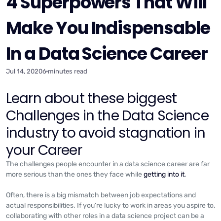
4 Superpowers That Will
Make You Indispensable
In a Data Science Career
Jul 14, 2020
6 minutes read
Learn about these biggest
Challenges in the Data Science
industry to avoid stagnation in
your Career
The challenges people encounter in a data science career are far
more serious than the ones they face while
getting into it
.
Often, there is a big mismatch between job expectations and
actual responsibilities. If you’re lucky to work in areas you aspire to,
collaborating with other roles in a data science project can be a