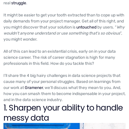
real
struggle
.
It might be easier to get your tooth extracted than to cope up with
daily demands from your project manager. Get all of this right, and
you might discover that your solution is
untouched
by users. “
Why
wouldn’t anyone understand or use something that’s so obvious
”,
you might wonder.
All of this can lead to an existential crisis, early on in your data
science career. The risk of career stagnation is high for many
professionals in this field. How do you tackle this?
I’ll share the 4 big hairy challenges in data science projects that
cause many of your personal struggles. Based on learnings from
our work at
Gramener
, we’ll discuss what they mean to you. And,
how you can smash them to become indispensable in your project,
and in the data science industry.
1. Sharpen your ability to handle
messy data