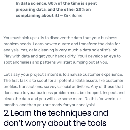
In data science, 80% of the time is spent
preparing data, and the other 20% on
complaining about it!
— Kirk Borne
You must pick up skills to discover the data that your business
problem needs. Learn how to curate and transform the data for
analysis. Yes, data cleaning is very much a data scientist’s job.
Play with data and get your hands dirty. You’ll develop an eye to
spot anomalies and patterns will start jumping out at you.
Let’s say your project’s intent is to analyze customer experience.
The first task is to scout for all potential data assets like customer
profiles, transactions, surveys, social activities. Any of these that
don’t map to your business problem must be dropped. Inspect and
clean the data and you will lose some more. Do this for weeks or
months, and then you are ready for your analysis!
2. Learn the techniques and
don’t worry about the tools