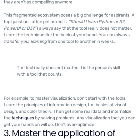
they aren’t as compelling anymore.
This fragmented ecosystem poses a big challenge for aspirants. A
top question I often get asked is,
“Should I learn Python or R?
PowerBI or D3?”
I always say that the tool really does not matter.
Learn the technique like the back of your hand. You can always
transfer your learning
from one tool to another in weeks.
The tool really does not matter. It is the person’s skill
with a tool that counts.
For example, to master visualization, don’t start with the tools.
Learn the principles of information design, the basics of visual
design, and color theory. Then get some real data and internalize
the
techniques
by solving problems. Any visualization tool you can
get your hands on will do. Don’t over-optimize.
3. Master the application of