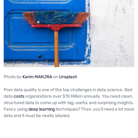
Photo by
Karim MANJRA
on
Unsplash
Poor data quality is one of the top challenges in data science. Bad
data
costs
organizations over $15 Million annually. You need clean,
structured data to come up with big, useful, and surprising insights.
Fancy using
deep learning
techniques? Then, you’ll need a lot more
data and it must be neatly labeled.