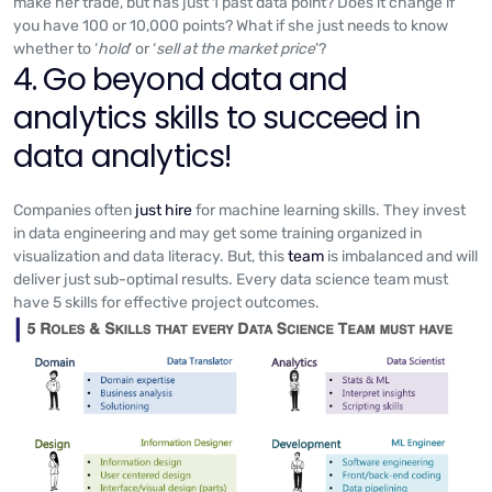
make her trade, but has just 1 past data point? Does it change if
you have 100 or 10,000 points? What if she just needs to know
whether to ‘
hold
’ or ‘
sell at the market price
’?
4. Go beyond data and
analytics skills to succeed in
data analytics!
Companies often
just hire
for machine learning skills. They invest
in data engineering and may get some training organized in
visualization and data literacy. But, this
team
is imbalanced and will
deliver just sub-optimal results. Every data science team must
have 5 skills for effective project outcomes.