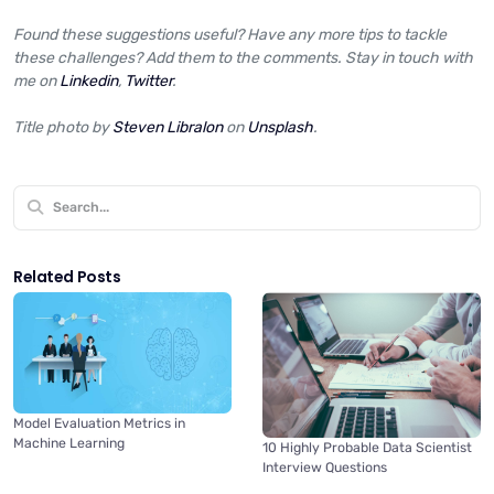
Found these suggestions useful? Have any more tips to tackle
these challenges? Add them to the comments. Stay in touch with
me on
Linkedin
,
Twitter
.
Title photo by
Steven Libralon
on
Unsplash
.
Related Posts
Model Evaluation Metrics in
Machine Learning
10 Highly Probable Data Scientist
Interview Questions