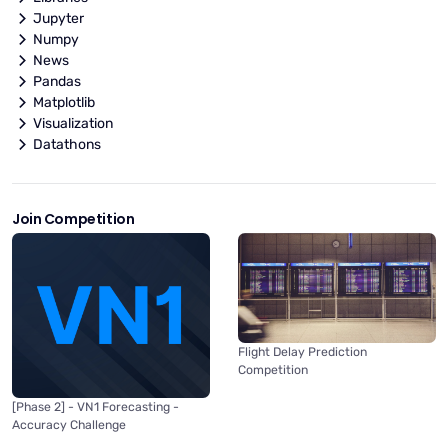
Jupyter
Numpy
News
Pandas
Matplotlib
Visualization
Datathons
Join Competition
Flight Delay Prediction
Competition
[Phase 2] - VN1 Forecasting -
Accuracy Challenge