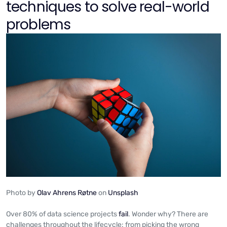
techniques to solve real-world
problems
Photo by
Olav Ahrens Røtne
on
Unsplash
Over 80% of data science projects
fail
. Wonder why? There are
challenges throughout the lifecycle: from picking the wrong