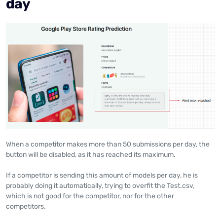
day
When a competitor makes more than 50 submissions per day, the
button will be disabled, as it has reached its maximum.
If a competitor is sending this amount of models per day, he is
probably doing it automatically, trying to overfit the Test.csv,
which is not good for the competitor, nor for the other
competitors.