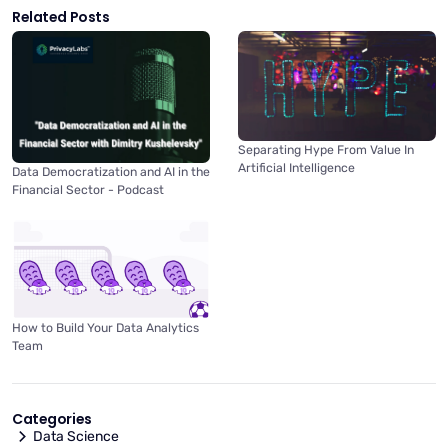
Related Posts
Separating Hype From Value In
Artificial Intelligence
Data Democratization and AI in the
Financial Sector - Podcast
How to Build Your Data Analytics
Team
Categories
Data Science