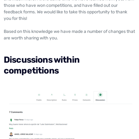
those who have won competitions, and have filled out our
feedback forms. We would like to take this opportunity to thank
you for this!
Based on this knowledge we have made a number of changes that
are worth sharing with you.
Discussions within
competitions