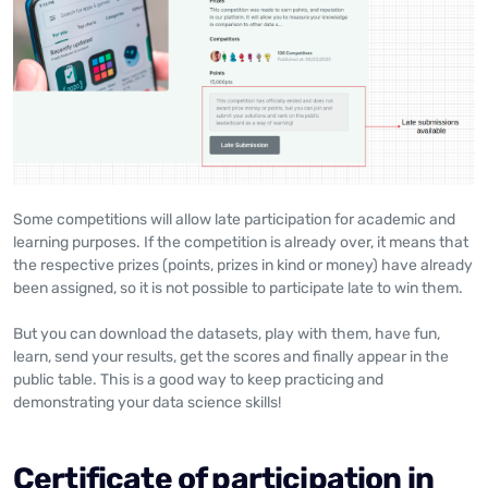
Some competitions will allow late participation for academic and
learning purposes. If the competition is already over, it means that
the respective prizes (points, prizes in kind or money) have already
been assigned, so it is not possible to participate late to win them.
But you can download the datasets, play with them, have fun,
learn, send your results, get the scores and finally appear in the
public table. This is a good way to keep practicing and
demonstrating your data science skills!
Certificate of participation in