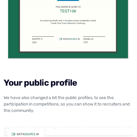
Your public profile
We have also changed a bit the public profiles, to see the
participation in competitions, so you can show it to recruiters and
the community.