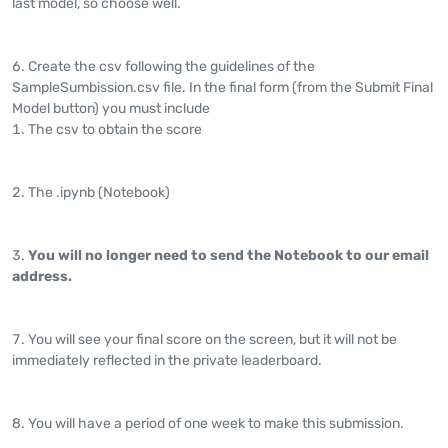
last model, so choose well.
Create the csv following the guidelines of the
SampleSumbission.csv file. In the final form (from the Submit Final
Model button) you must include
The csv to obtain the score
The .ipynb (Notebook)
You will no longer need to send the Notebook to our email
address.
You will see your final score on the screen, but it will not be
immediately reflected in the private leaderboard.
You will have a period of one week to make this submission.