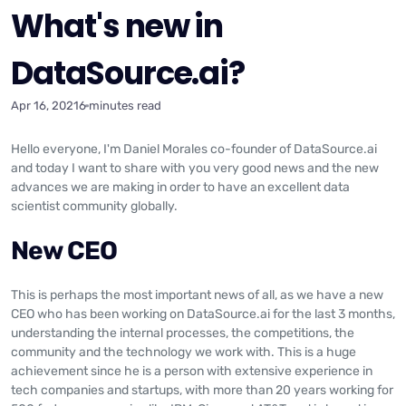
What's new in
DataSource.ai?
Apr 16, 2021
6 minutes read
Hello everyone, I'm Daniel Morales co-founder of DataSource.ai
and today I want to share with you very good news and the new
advances we are making in order to have an excellent data
scientist community globally.
New CEO
This is perhaps the most important news of all, as we have a new
CEO who has been working on DataSource.ai for the last 3 months,
understanding the internal processes, the competitions, the
community and the technology we work with. This is a huge
achievement since he is a person with extensive experience in
tech companies and startups, with more than 20 years working for