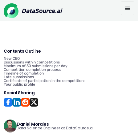
Contents Outline
New CEO
Discussions within competitions
Maximum of 50 submissions per day
Competition completion process
Timeline of completion
Late submissions
Certificate of participation in the competitions
Your public profile
Social Sharing
Daniel Morales
Data Science Engineer at DataSource.ai