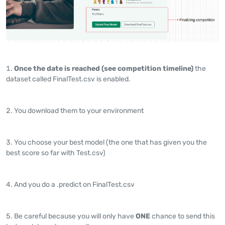
Once the date is reached (see competition timeline)
the
dataset called FinalTest.csv is enabled.
You download them to your environment
You choose your best model (the one that has given you the
best score so far with Test.csv)
And you do a .predict on FinalTest.csv
Be careful because you will only have
ONE
chance to send this