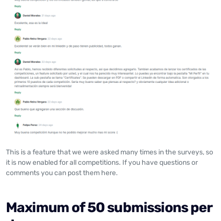
This is a feature that we were asked many times in the surveys, so
it is now enabled for all competitions. If you have questions or
comments you can post them here.
Maximum of 50 submissions per