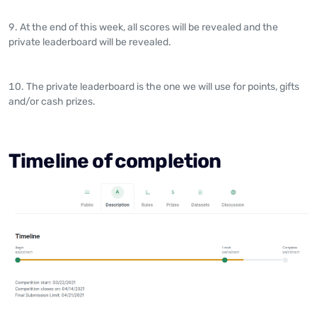
At the end of this week, all scores will be revealed and the
private leaderboard will be revealed.
The private leaderboard is the one we will use for points, gifts
and/or cash prizes.
Timeline of completion