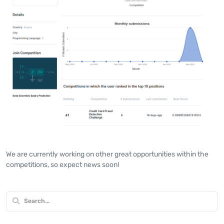
We are currently working on other great opportunities within the
competitions, so expect news soon!