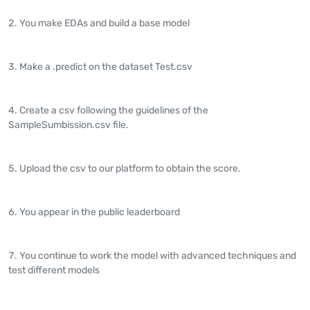
You make EDAs and build a base model
Make a .predict on the dataset Test.csv
Create a csv following the guidelines of the
SampleSumbission.csv file.
Upload the csv to our platform to obtain the score.
You appear in the public leaderboard
You continue to work the model with advanced techniques and
test different models