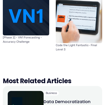
[Phase 2] - VN1 Forecasting -
Accuracy Challenge
Code the Light Fantastic- Final
Level 3
Most Related Articles
Business
Data Democratization