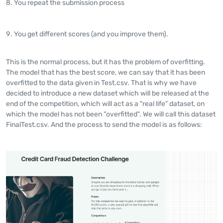
You repeat the submission process
You get different scores (and you improve them).
This is the normal process, but it has the problem of overfitting.
The model that has the best score, we can say that it has been
overfitted to the data given in Test.csv. That is why we have
decided to introduce a new dataset which will be released at the
end of the competition, which will act as a "real life" dataset, on
which the model has not been "overfitted". We will call this dataset
FinalTest.csv. And the process to send the model is as follows: