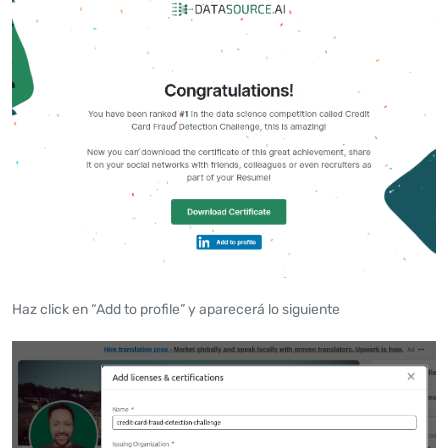
Haz click en “Add to profile” y aparecerá lo siguiente