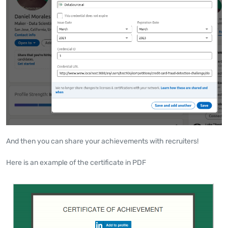
And then you can share your achievements with recruiters!
Here is an example of the certificate in PDF