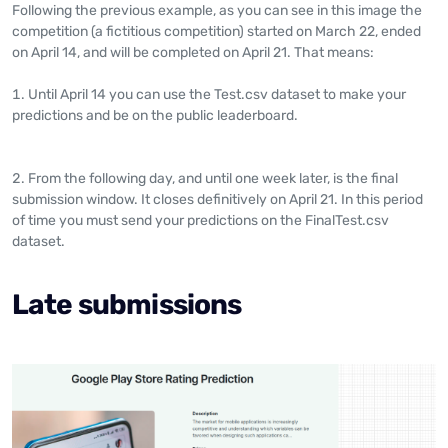
Following the previous example, as you can see in this image the
competition (a fictitious competition) started on March 22, ended
on April 14, and will be completed on April 21. That means:
Until April 14 you can use the Test.csv dataset to make your
predictions and be on the public leaderboard.
From the following day, and until one week later, is the final
submission window. It closes definitively on April 21. In this period
of time you must send your predictions on the FinalTest.csv
dataset.
Late submissions