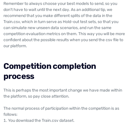
Remember to always choose your best models to send, so you
don't have to wait until the next day. As an additional tip, we
recommend that you make different splits of the data in the
Train.csv, which in turn serve as Hold-out test sets, so that you
can simulate new unseen data scenarios, and run the same
competition evaluation metrics on them. This way you will be more
confident about the possible results when you send the csv file to
our platform.
Competition completion
process
This is perhaps the most important change we have made within
the platform, so pay close attention.
The normal process of participation within the competition is as
follows:
You download the Train.csv dataset.