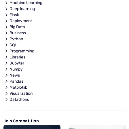
Machine Learning
Deep learning
Flask
Deployment
Big Data
Business
Python
SQL
Programming
Libraries
Jupyter
Numpy
News
Pandas
Matplotlib
Visualization
Datathons
Join Competition