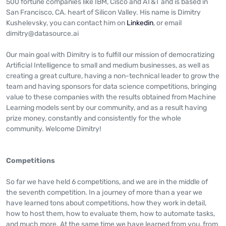
500 fortune companies like IBM, Cisco and AT&T and is based in
San Francisco, CA. heart of Silicon Valley. His name is Dimitry
Kushelevsky, you can contact him on
Linkedin
, or email
dimitry@datasource.ai
Our main goal with Dimitry is to fulfill our mission of democratizing
Artificial Intelligence to small and medium businesses, as well as
creating a great culture, having a non-technical leader to grow the
team and having sponsors for data science competitions, bringing
value to these companies with the results obtained from Machine
Learning models sent by our community, and as a result having
prize money, constantly and consistently for the whole
community. Welcome Dimitry!
Competitions
So far we have held 6 competitions, and we are in the middle of
the seventh competition. In a journey of more than a year we
have learned tons about competitions, how they work in detail,
how to host them, how to evaluate them, how to automate tasks,
and much more. At the same time we have learned from you, from