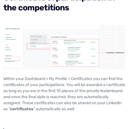
the competitions
Within your Dashboard > My Profile > Certificates you can find the
certificates of your participations. You will be awarded a certificate
as long as you are in the first 10 places of the private leaderboard,
and once the final date is reached, they are automatically
assigned. These certificates can also be shared on your Linkedin
as "
certificates
" automatically as well: