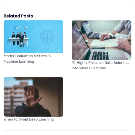
Related Posts
Model Evaluation Metrics in
Machine Learning
10 Highly Probable Data Scientist
Interview Questions
When to Avoid Deep Learning