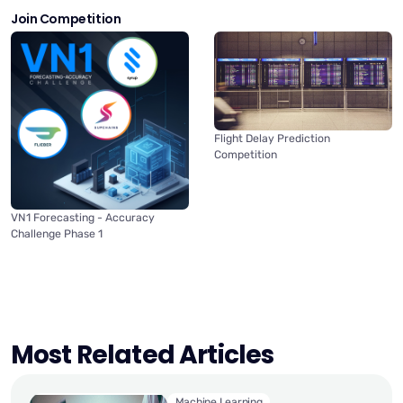
Join Competition
Flight Delay Prediction
Competition
VN1 Forecasting - Accuracy
Challenge Phase 1
Most Related Articles
Machine Learning