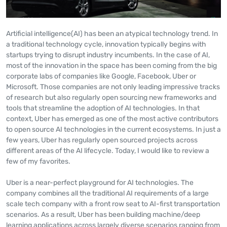
Artificial intelligence(AI) has been an atypical technology trend. In
a traditional technology cycle, innovation typically begins with
startups trying to disrupt industry incumbents. In the case of AI,
most of the innovation in the space has been coming from the big
corporate labs of companies like Google, Facebook, Uber or
Microsoft. Those companies are not only leading impressive tracks
of research but also regularly open sourcing new frameworks and
tools that streamline the adoption of AI technologies. In that
context, Uber has emerged as one of the most active contributors
to open source AI technologies in the current ecosystems. In just a
few years, Uber has regularly open sourced projects across
different areas of the AI lifecycle. Today, I would like to review a
few of my favorites.
Uber is a near-perfect playground for AI technologies. The
company combines all the traditional AI requirements of a large
scale tech company with a front row seat to AI-first transportation
scenarios. As a result, Uber has been building machine/deep
learning applications across largely diverse scenarios ranging from