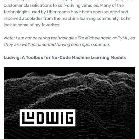
customer classifications to self-driving vehicles. Many of the
technologies used by Uber teams have been open sourced and
received accolades from the machine learning community. Let’s
look at some of my favorites:
Note: I am not covering technologies like Michelangelo or PyML, as
they are well documented having been open sourced.
Ludwig: A Toolbox for No-Code Machine Learning Models