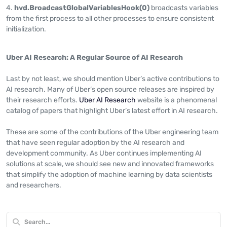
hvd.BroadcastGlobalVariablesHook(0)
broadcasts variables
from the first process to all other processes to ensure consistent
initialization.
Uber AI Research: A Regular Source of AI Research
Last by not least, we should mention Uber’s active contributions to
AI research. Many of Uber’s open source releases are inspired by
their research efforts.
Uber AI Research
website is a phenomenal
catalog of papers that highlight Uber’s latest effort in AI research.
These are some of the contributions of the Uber engineering team
that have seen regular adoption by the AI research and
development community. As Uber continues implementing AI
solutions at scale, we should see new and innovated frameworks
that simplify the adoption of machine learning by data scientists
and researchers.