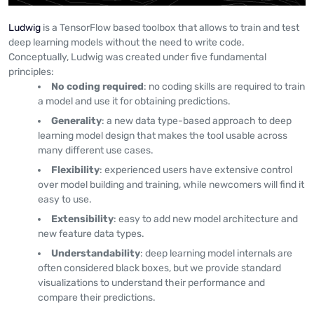
Ludwig
is a TensorFlow based toolbox that allows to train and test
deep learning models without the need to write code.
Conceptually, Ludwig was created under five fundamental
principles:
No coding required
: no coding skills are required to train
a model and use it for obtaining predictions.
Generality
: a new data type-based approach to deep
learning model design that makes the tool usable across
many different use cases.
Flexibility
: experienced users have extensive control
over model building and training, while newcomers will find it
easy to use.
Extensibility
: easy to add new model architecture and
new feature data types.
Understandability
: deep learning model internals are
often considered black boxes, but we provide standard
visualizations to understand their performance and
compare their predictions.