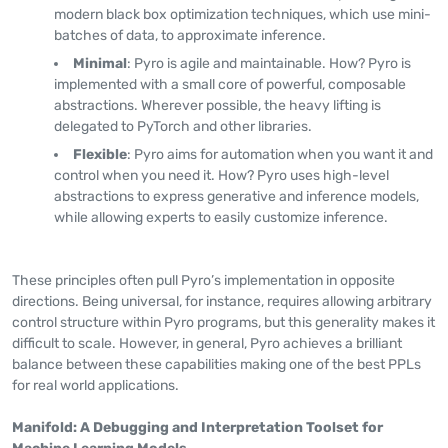
modern black box optimization techniques, which use mini-
batches of data, to approximate inference.
Minimal
: Pyro is agile and maintainable. How? Pyro is
implemented with a small core of powerful, composable
abstractions. Wherever possible, the heavy lifting is
delegated to PyTorch and other libraries.
Flexible
: Pyro aims for automation when you want it and
control when you need it. How? Pyro uses high-level
abstractions to express generative and inference models,
while allowing experts to easily customize inference.
These principles often pull Pyro’s implementation in opposite
directions. Being universal, for instance, requires allowing arbitrary
control structure within Pyro programs, but this generality makes it
difficult to scale. However, in general, Pyro achieves a brilliant
balance between these capabilities making one of the best PPLs
for real world applications.
Manifold: A Debugging and Interpretation Toolset for