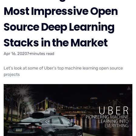
Most Impressive Open
Source Deep Learning
Stacks in the Market
Apr 16, 2020
7 minutes read
Let’s look at some of Uber’s top machine learning open source
projects