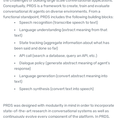
the challenges of building large scale conversational applications.
Conceptually, PRDS is a framework to create, train and evaluate
conversational AI agents on diverse environments. From a
functional standpoint, PRDS includes the following building blocks:
Speech recognition (transcribe speech to text)
Language understanding (extract meaning from that
text)
State tracking (aggregate information about what has
been said and done so far)
API call (search a database, query an API, etc.)
Dialogue policy (generate abstract meaning of agent’s
response)
Language generation (convert abstract meaning into
text)
Speech synthesis (convert text into speech)
PRDS was designed with modularity in mind in order to incorporate
state-of-the-art research in conversational systems as well as
continuously evolve every component of the platform. In PRDS,