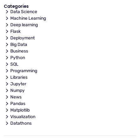
Categories
Data Science
Machine Learning
Deep learning
Flask
Deployment
Big Data
Business
Python
SQL
Programming
Libraries
Jupyter
Numpy
News
Pandas
Matplotlib
Visualization
Datathons