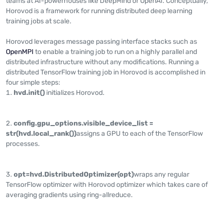
teams at AI-powerhouses like DeepMind or OpenAI. Conceptually,
Horovod is a framework for running distributed deep learning
training jobs at scale.
Horovod leverages message passing interface stacks such as
OpenMPI
to enable a training job to run on a highly parallel and
distributed infrastructure without any modifications. Running a
distributed TensorFlow training job in Horovod is accomplished in
four simple steps:
hvd.init()
initializes Horovod.
config.gpu_options.visible_device_list =
str(hvd.local_rank())
assigns a GPU to each of the TensorFlow
processes.
opt=hvd.DistributedOptimizer(opt)
wraps any regular
TensorFlow optimizer with Horovod optimizer which takes care of
averaging gradients using ring-allreduce.