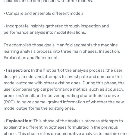
isolation and in comparison, with other models.
· Compare and ensemble different models.
· Incorporate insights gathered through inspection and
performance analysis into model iterations.
To accomplish those goals, Manifold segments the machine
learning analysis process into three main phases: Inspection,
Explanation and Refinement.
·
Inspection:
In the first part of the analysis process, the user
designs a model and attempts to investigate and compare the
model outcome with other existing ones. During this phase, the
user compares typical performance metrics, such as accuracy,
precision/recall, and receiver operating characteristic curve
(ROC), to have coarse-grained information of whether the new
model outperforms the existing ones.
·
Explanation:
This phase of the analysis process attempts to
explain the different hypotheses formulated in the previous
phase. This phase relies on comparative analysis to explain some