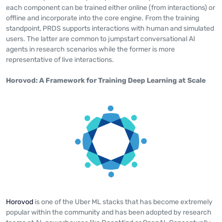
each component can be trained either online (from interactions) or
offline and incorporate into the core engine. From the training
standpoint, PRDS supports interactions with human and simulated
users. The latter are common to jumpstart conversational AI
agents in research scenarios while the former is more
representative of live interactions.
Horovod: A Framework for Training Deep Learning at Scale
Horovod
is one of the Uber ML stacks that has become extremely
popular within the community and has been adopted by research