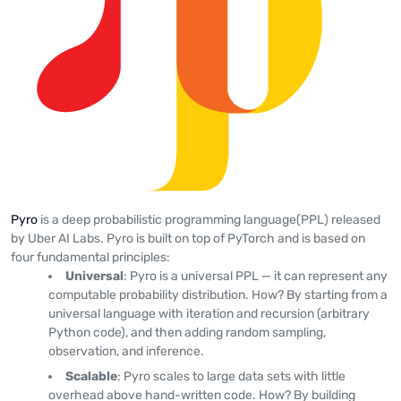
Pyro
is a deep probabilistic programming language(PPL) released
by Uber AI Labs. Pyro is built on top of PyTorch and is based on
four fundamental principles:
Universal
: Pyro is a universal PPL — it can represent any
computable probability distribution. How? By starting from a
universal language with iteration and recursion (arbitrary
Python code), and then adding random sampling,
observation, and inference.
Scalable
: Pyro scales to large data sets with little
overhead above hand-written code. How? By building