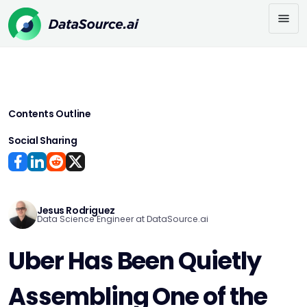
Contents Outline
Social Sharing
Jesus Rodriguez
Data Science Engineer at DataSource.ai
Uber Has Been Quietly
Assembling One of the