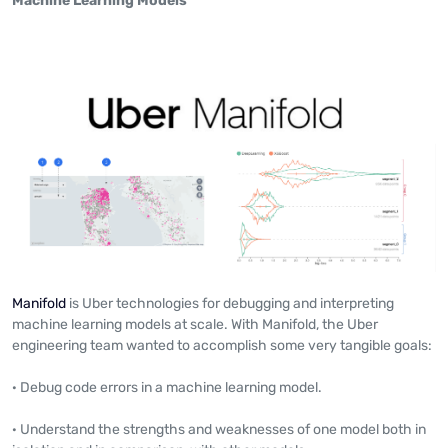
Machine Learning Models
Manifold
is Uber technologies for debugging and interpreting
machine learning models at scale. With Manifold, the Uber
engineering team wanted to accomplish some very tangible goals:
· Debug code errors in a machine learning model.
· Understand the strengths and weaknesses of one model both in