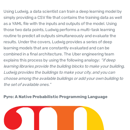
Using Ludwig, a data scientist can train a deep learning model by
simply providing a CSV file that contains the training data as well
as a YAML file with the inputs and outputs of the model. Using
those two data points, Ludwig performs a multi-task learning
routine to predict all outputs simultaneously and evaluate the
results. Under the covers, Ludwig provides a series of deep
learning models that are constantly evaluated and can be
combined in a final architecture. The Uber engineering team
explains this process by using the following analogy:
“if deep
learning libraries provide the building blocks to make your building,
Ludwig provides the buildings to make your city, and you can
choose among the available buildings or add your own building to
the set of available ones.”
Pyro: A Native Probabilistic Programming Language