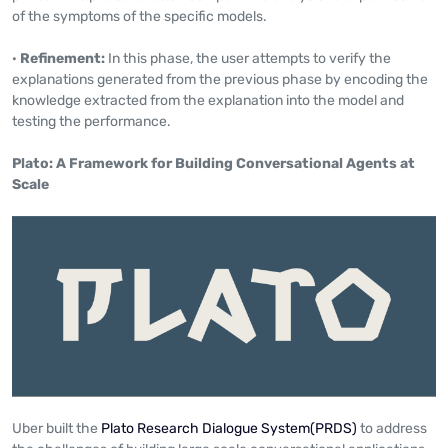
of the symptoms of the specific models.
·
Refinement:
In this phase, the user attempts to verify the
explanations generated from the previous phase by encoding the
knowledge extracted from the explanation into the model and
testing the performance.
Plato: A Framework for Building Conversational Agents at
Scale
Uber built the
Plato Research Dialogue System(PRDS)
to address