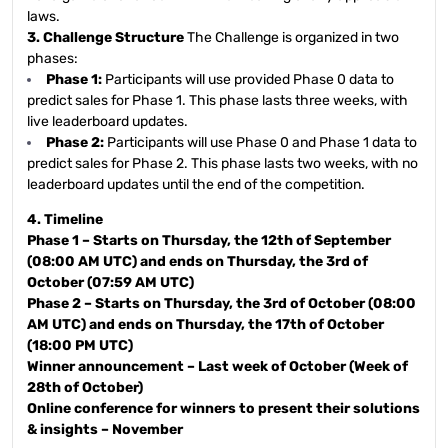
laws.
3. Challenge Structure
The Challenge is organized in two
phases:
Phase 1:
Participants will use provided Phase 0 data to
predict sales for Phase 1. This phase lasts three weeks, with
live leaderboard updates.
Phase 2:
Participants will use Phase 0 and Phase 1 data to
predict sales for Phase 2. This phase lasts two weeks, with no
leaderboard updates until the end of the competition.
4. Timeline
Phase 1 – Starts on Thursday, the 12th of September
(08:00 AM UTC) and ends on Thursday, the 3rd of
October (07:59 AM UTC)
Phase 2 – Starts on Thursday, the 3rd of October (08:00
AM UTC) and ends on Thursday, the 17th of October
(18:00 PM UTC)
Winner announcement – Last week of October (Week of
28th of October)
Online conference for winners to present their solutions
& insights – November