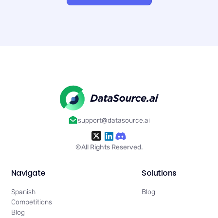
support@datasource.ai
©All Rights Reserved.
Navigate
Solutions
Spanish
Blog
Competitions
Blog