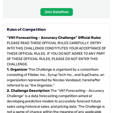
Join Datathon
Rules of Competition
“VN1 Forecasting - Accuracy Challenge” Official Rules
PLEASE READ THESE OFFICIAL RULES CAREFULLY. ENTRY
INTO THIS CHALLENGE CONSTITUTES YOUR ACCEPTANCE OF
THESE OFFICIAL RULES. IF YOU DO NOT AGREE TO ANY PART
OF THESE OFFICIAL RULES, PLEASE DO NOT ENTER THIS
CHALLENGE.
1. Organizer
This Challenge is organized by a consortium
consisting of Flieber, Inc., Syrup Tech Inc., and SupChains, an
organization represented by Nicolas Vandeput, hereinafter
referred to as “the Organizer.”
2. Challenge Description
The “VN1 Forecasting - Accuracy
Challenge” is a data forecasting competition aimed at
developing predictive models to accurately forecast future
sales using historical sales, and pricing data. The Challenge is
not a game of chance within the meaning of any applicable