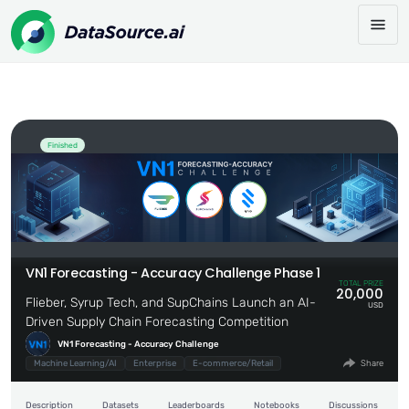
VN1 Forecasting - Accuracy Challenge
Share:
Phase 1
Finished
VN1 Forecasting - Accuracy Challenge Phase 1
TOTAL PRIZE
20,000
Flieber, Syrup Tech, and SupChains Launch an AI-
USD
Driven Supply Chain Forecasting Competition
VN1 Forecasting - Accuracy Challenge
Machine Learning/AI
Enterprise
E-commerce/Retail
Share
Description
Datasets
Leaderboards
Notebooks
Discussions