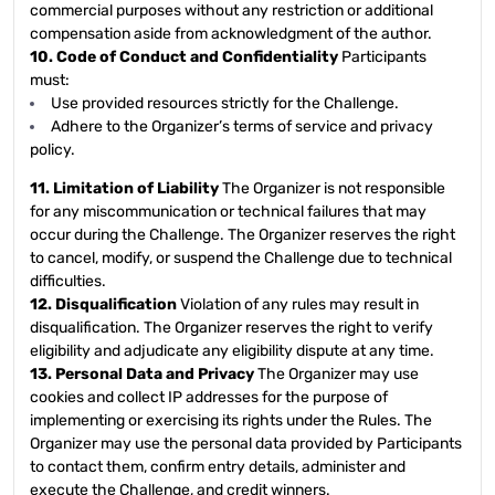
commercial purposes without any restriction or additional
compensation aside from acknowledgment of the author.
10. Code of Conduct and Confidentiality
Participants
must:
Use provided resources strictly for the Challenge.
Adhere to the Organizer’s terms of service and privacy
policy.
11. Limitation of Liability
The Organizer is not responsible
for any miscommunication or technical failures that may
occur during the Challenge. The Organizer reserves the right
to cancel, modify, or suspend the Challenge due to technical
difficulties.
12. Disqualification
Violation of any rules may result in
disqualification. The Organizer reserves the right to verify
eligibility and adjudicate any eligibility dispute at any time.
13. Personal Data and Privacy
The Organizer may use
cookies and collect IP addresses for the purpose of
implementing or exercising its rights under the Rules. The
Organizer may use the personal data provided by Participants
to contact them, confirm entry details, administer and
execute the Challenge, and credit winners.