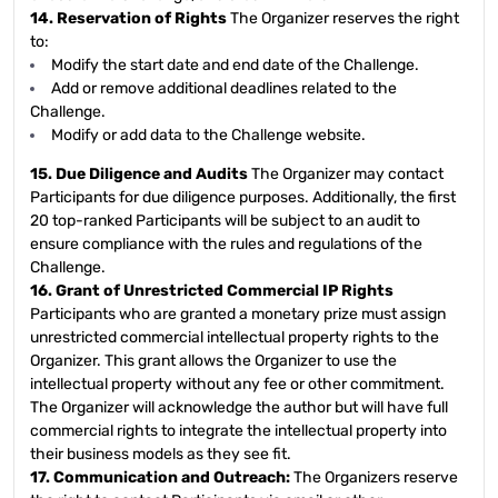
14. Reservation of Rights
The Organizer reserves the right
to:
Modify the start date and end date of the Challenge.
Add or remove additional deadlines related to the
Challenge.
Modify or add data to the Challenge website.
15. Due Diligence and Audits
The Organizer may contact
Participants for due diligence purposes. Additionally, the first
20 top-ranked Participants will be subject to an audit to
ensure compliance with the rules and regulations of the
Challenge.
16. Grant of Unrestricted Commercial IP Rights
Participants who are granted a monetary prize must assign
unrestricted commercial intellectual property rights to the
Organizer. This grant allows the Organizer to use the
intellectual property without any fee or other commitment.
The Organizer will acknowledge the author but will have full
commercial rights to integrate the intellectual property into
their business models as they see fit.
17. Communication and Outreach:
The Organizers reserve