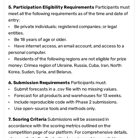
5. Participation Eligibility Requirements
Participants must
meet all the following requirements as of the time and date of
entry:
Be private individuals; registered companies; or legal
entities.
Be 18 years of age or older.
Have internet access, an email account, and access to a
personal computer.
Residents of the following regions are not eligible for prize
money: Crimea region of Ukraine, Russia, Cuba, Iran, North
Korea, Sudan, Syria, and Belarus.
6. Submission Requirements
Participants must:
Submit forecasts in a .csv file with no missing values.
Forecast for all products and warehouses for 13 weeks.
Include reproducible code with Phase 2 submissions.
Use open-source tools and methods only.
7. Scoring Criteria
Submissions will be assessed in
accordance with the scoring metrics outlined on the
competition page of our platform. For comprehensive details,