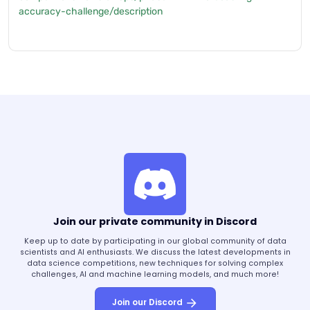
accuracy-challenge/description
Join our private community in Discord
Keep up to date by participating in our global community of data
scientists and AI enthusiasts. We discuss the latest developments in
data science competitions, new techniques for solving complex
challenges, AI and machine learning models, and much more!
Join our Discord