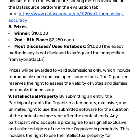
please refer to the Evaluation/ scoring metrics available on
the Datasource platform in the evaluation tab
here
https://www.datasource.ai/en/%20vn1-forecasting-
accuracy
8. Prizes
Winner:
$10,000
2nd - 5th Place:
$2,250 each
Most Discussed/ Used Notebook:
$1,000 (the exact
methodology is not disclosed to safeguard the competition
from sybil attacks)
Prizes will be awarded to valid submissions only, which include
reproducible code and use open-source tools. The Organizer
reserves the right to assess the validity of votes and dismiss
notebooks if necessary.
9. Intellectual Property
By submitting an entry, the
Participant grants the Organizer a temporary, exclusive, and
unlimited right to use the submitted software for the duration
of the contest and one year after the contest ends. Any
participant who accepts a prize agree to assign all exclusive
and unlimited rights of use to the Organizer in perpetuity. This
includes the right to use the intellectual property for