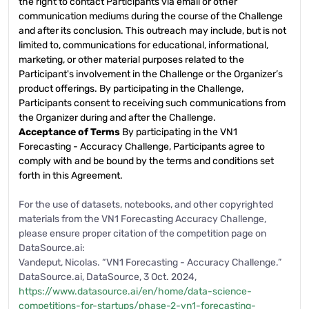
the right to contact Participants via email or other
communication mediums during the course of the Challenge
and after its conclusion. This outreach may include, but is not
limited to, communications for educational, informational,
marketing, or other material purposes related to the
Participant's involvement in the Challenge or the Organizer’s
product offerings. By participating in the Challenge,
Participants consent to receiving such communications from
the Organizer during and after the Challenge.
Acceptance of Terms
By participating in the VN1
Forecasting - Accuracy Challenge, Participants agree to
comply with and be bound by the terms and conditions set
forth in this Agreement.
For the use of datasets, notebooks, and other copyrighted
materials from the VN1 Forecasting Accuracy Challenge,
please ensure proper citation of the competition page on
DataSource.ai:
Vandeput, Nicolas. “VN1 Forecasting - Accuracy Challenge.”
DataSource.ai, DataSource, 3 Oct. 2024,
https://www.datasource.ai/en/home/data-science-
competitions-for-startups/phase-2-vn1-forecasting-