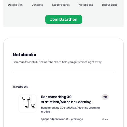
Description
Datasets
Leaderboards
Notebooks
Discussions
Join Datathon
Notebooks
Community contributed notebooks to help you get started right away
1 Notebooks
Benchmarking 30
5
statistical/Machine Learning
models on the VN1 Forecasting --
Benchmarking 30 statistical/Machine Learning
Accuracy challenge using Python
models
package nnetsauce
•
ajcnpe adpan
almost 2 years ago
View