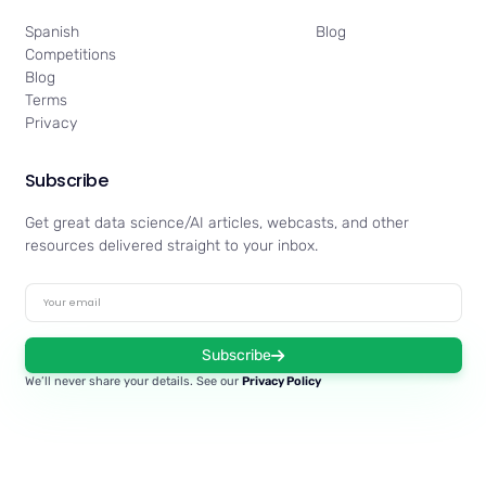
Spanish
Blog
Competitions
Blog
Terms
Privacy
Subscribe
Get great data science/AI articles, webcasts, and other
resources delivered straight to your inbox.
Subscribe
We’ll never share your details. See our
Privacy Policy