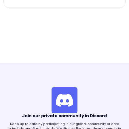
Join our private community in Discord
Keep up to date by participating in our global community of data
scientists and AI enthusiasts. We discuss the latest developments in