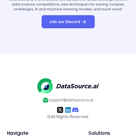
data science competitions, new techniques for solving complex
challenges, AI and machine learning models, and much more!
Join our Discord
support@datasource.ai
©All Rights Reserved.
Navigate
Solutions