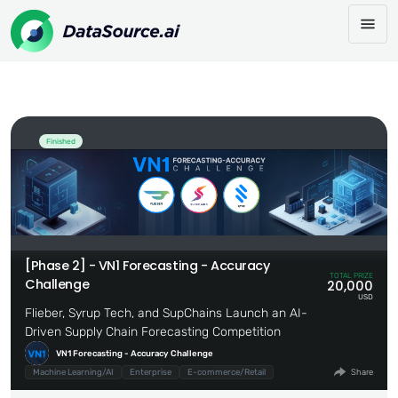
[Phase 2] - VN1 Forecasting - Accuracy
Share:
Challenge
Finished
[Phase 2] - VN1 Forecasting - Accuracy
TOTAL PRIZE
Challenge
20,000
USD
Flieber, Syrup Tech, and SupChains Launch an AI-
Driven Supply Chain Forecasting Competition
VN1 Forecasting - Accuracy Challenge
Machine Learning/AI
Enterprise
E-commerce/Retail
Share