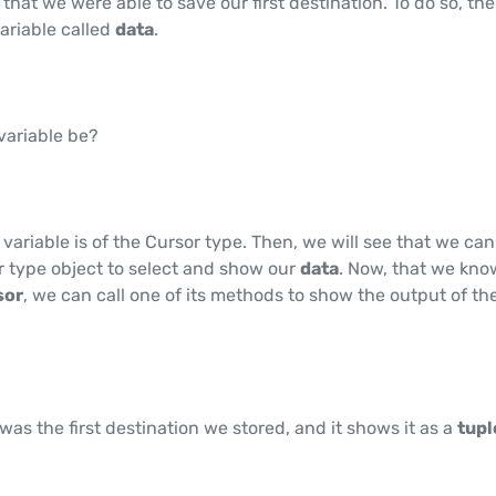
rue that we were able to save our first destination. To do so, th
variable called
data
.
 variable be?
 variable is of the Cursor type. Then, we will see that we can
r type object to select and show our
data
. Now, that we kno
sor
, we can call one of its methods to show the output of th
was the first destination we stored, and it shows it as a
tup