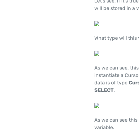
Let's see, if it's t
will be stored in a 
What type will this
As we can see, this
instantiate a Curso
data is of type
Cur
SELECT
.
As we can see this 
variable.