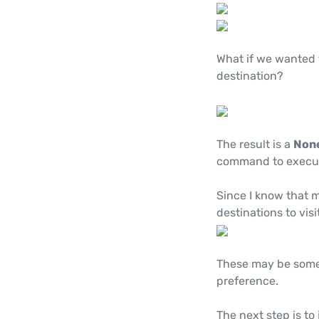
What if we wanted
destination?
The result is a
Non
command to execu
Since I know that m
destinations to visit
These may be some 
preference.
The next step is to 