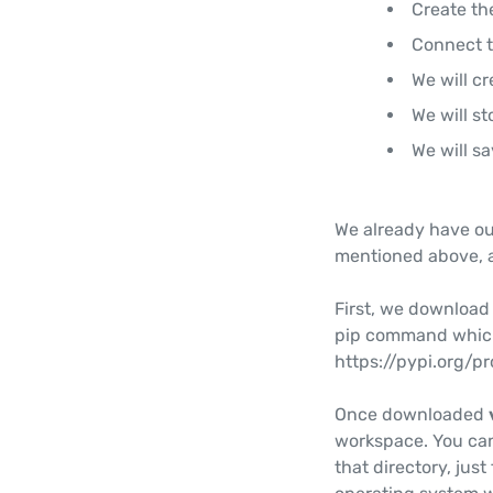
Create th
Connect t
We will cr
We will st
We will s
We already have our 
mentioned above, 
First, we downloa
pip command which
https://pypi.org/
Once downloaded
workspace. You can
that directory, jus