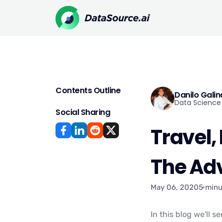
Contents Outline
Danilo Gali
Data Science 
Social Sharing
Travel,
The Ad
May 06, 2020
5 minu
In this blog we'll 