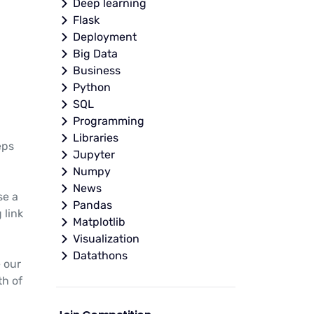
Deep learning
Flask
Deployment
Big Data
Business
Python
SQL
Programming
Libraries
eps
Jupyter
Numpy
News
se a
Pandas
 link
Matplotlib
Visualization
Datathons
e our
th of