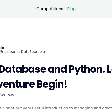
Competitions
Blog
ndo
Engineer at DataSource.ai
 Database and Python. L
venture Begin!
tes read
see a brief but very useful introduction to managing and crea