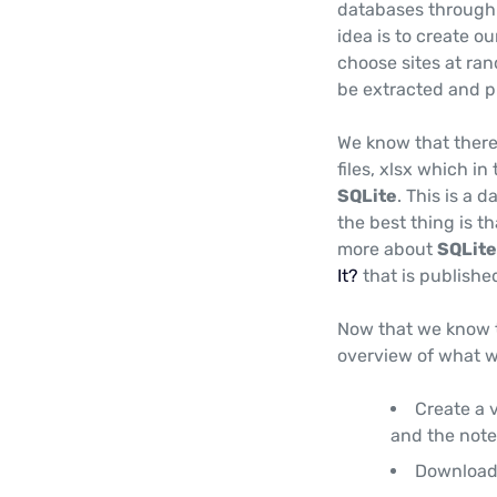
databases through P
idea is to create o
choose sites at ran
be extracted and p
We know that there
files, xlsx which in
SQLite
. This is a 
the best thing is 
more about
SQLite
It?
that is publishe
Now that we know t
overview of what we
Create a v
and the note
Download