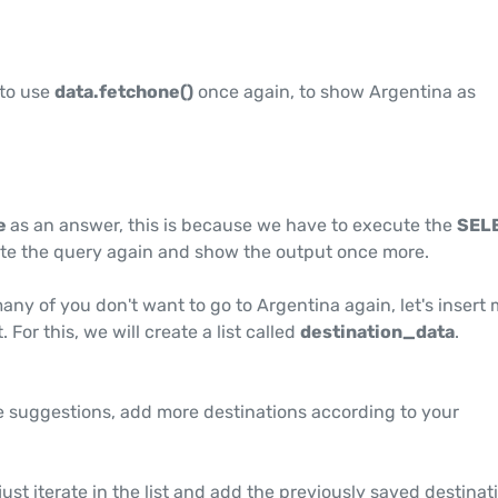
 to use
data.fetchone()
once again, to show Argentina as
e
as an answer, this is because we have to execute the
SEL
te the query again and show the output once more.
any of you don't want to go to Argentina again, let's insert
. For this, we will create a list called
destination_data
.
suggestions, add more destinations according to your
just iterate in the list and add the previously saved destinat