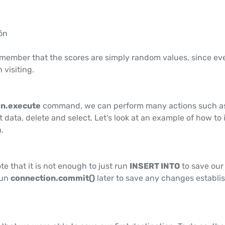
ón
remember that the scores are simply random values, since ev
 visiting.
n.execute
command, we can perform many actions such a
t data, delete and select. Let's look at an example of how to 
n.
ote that it is not enough to just run
INSERT INTO
to save our
run
connection.commit()
later to save any changes establi