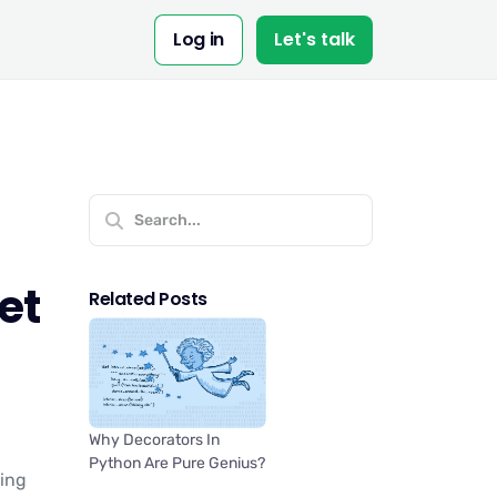
Log in
Let's talk
et
Related Posts
Why Decorators In
Python Are Pure Genius?
ting