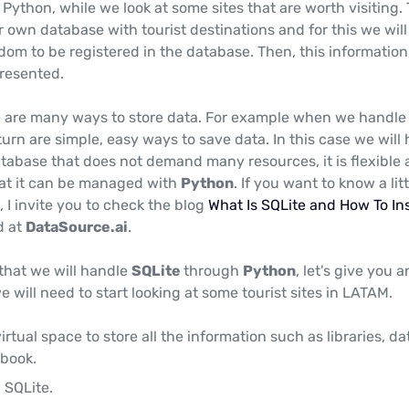
ython, while we look at some sites that are worth visiting.
ur own database with tourist destinations and for this we will
dom to be registered in the database. Then, this information 
resented.
 are many ways to store data. For example when we handle 
 turn are simple, easy ways to save data. In this case we will
database that does not demand many resources, it is flexible
that it can be managed with
Python
. If you want to know a litt
, I invite you to check the blog
What Is SQLite and How To Ins
d at
DataSource.ai
.
hat we will handle
SQLite
through
Python
, let's give you a
 will need to start looking at some tourist sites in LATAM.
irtual space to store all the information such as libraries, d
book.
 SQLite.