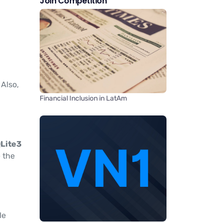
Join Competition
. Also,
Financial Inclusion in LatAm
Lite3
e the
le