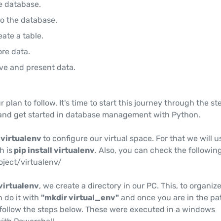
e database.
o the database.
eate a table.
ore data.
ave and present data.
plan to follow. It's time to start this journey through the st
and get started in database management with Python.
d
virtualenv
to configure our virtual space. For that we will u
 is
pip install virtualenv
. Also, you can check the following
project/virtualenv/
virtualenv
, we create a directory in our PC. This, to organiz
 do it with
"mkdir virtual_env"
and once you are in the pa
t follow the steps below. These were executed in a windows