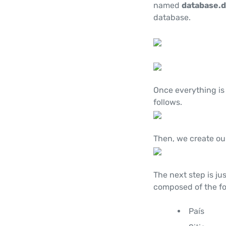
named
database.
database.
Once everything is
follows.
Then, we create ou
The next step is jus
composed of the fo
País