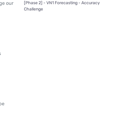
[Phase 2] - VN1 Forecasting - Accuracy
ge our
Challenge
s
be