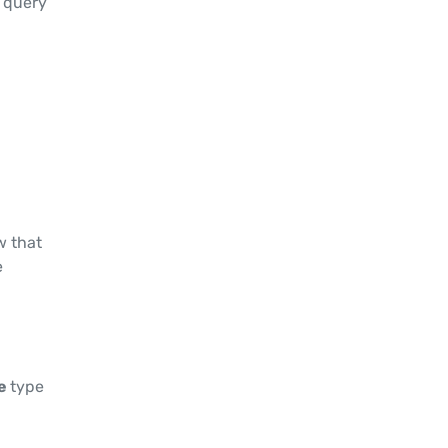
e query
w that
e
le
type