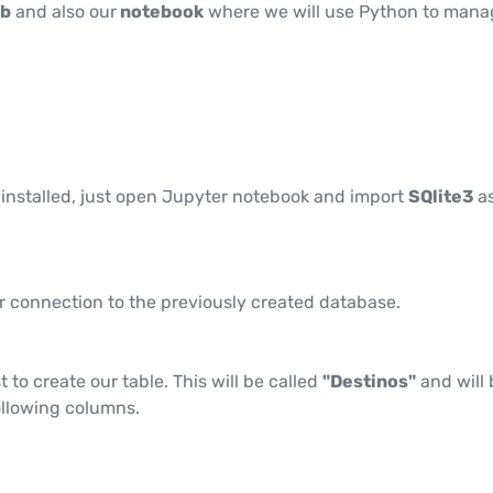
db
and also our
notebook
where we will use Python to mana
 installed, just open Jupyter notebook and import
SQlite3
a
r connection to the previously created database.
t to create our table. This will be called
"Destinos"
and will 
llowing columns.