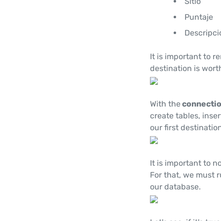
Sitio
Puntaje
Descripci
It is important to 
destination is worth
With the
connectio
create tables, inser
our first destinatio
It is important to n
For that, we must 
our database.