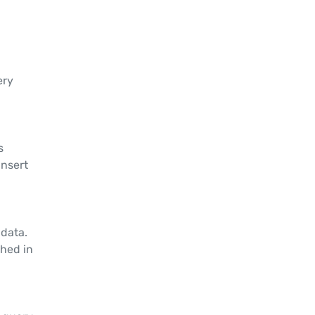
ery
s
insert
 data.
shed in