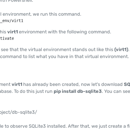
ith Powershell.
ual environment, we run this command.
_env/virt1
this
virt1
environment with the following command.
tivate
 see that the virtual environment stands out like this
(virt1)
command to list what you have in that virtual environment.
nment
virt1
has already been created, now let's download
SQ
base. To do this just run
pip install db-sqlite3
. You can se
oject/db-sqlite3/
e to observe SQLite3 installed. After that, we just create a fi