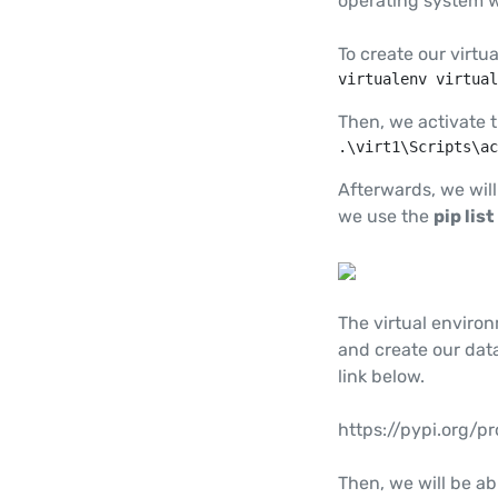
operating system w
To create our virt
virtualenv virtual
Then, we activate 
.\virt1\Scripts\ac
Afterwards, we will
we use the
pip list
The virtual enviro
and create our data
link below.
https://pypi.org/pr
Then, we will be abl