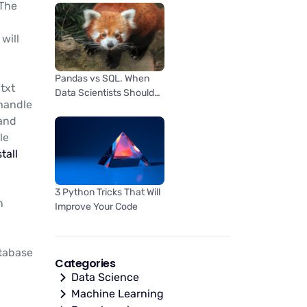
 The
will
Pandas vs SQL. When
txt
Data Scientists Should
 handle
Use One Over the Other
 and
le
tall
3 Python Tricks That Will
n
Improve Your Code
atabase
Categories
Data Science
Machine Learning