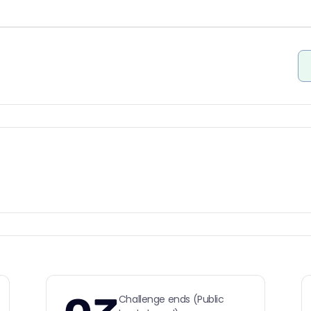
Challenge ends (Public