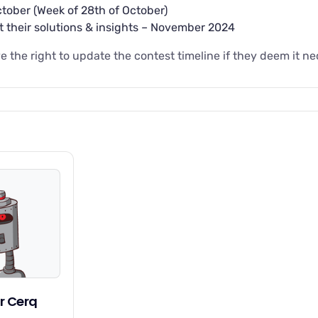
ober (Week of 28th of October)
t their solutions & insights – November 2024
 the right to update the contest timeline if they deem it ne
r Cerq