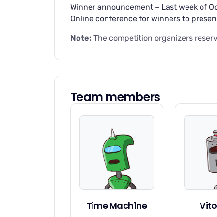
Winner announcement – Last week of Oct
Online conference for winners to presen
Note:
The competition organizers reserve
Team members
Time Mach1ne
Vito