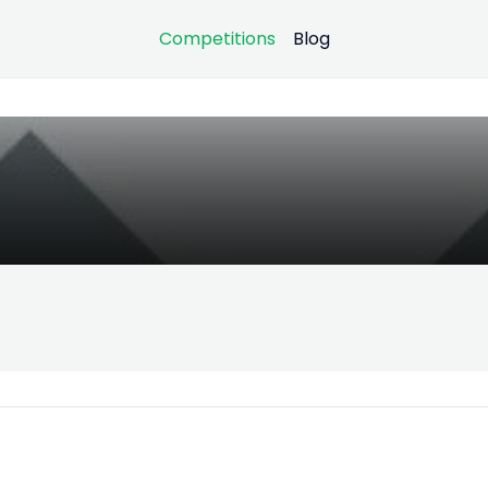
Competitions
Blog