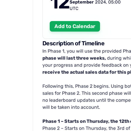
12
September
2024, 05:00
UTC
Add to Calendar
Description of Timeline
In Phase 1, you will use the provided Pha
phase will last three weeks,
during whic
your progress and provide feedback on 
receive the actual sales data for this 
Following this, Phase 2 begins. Using bo
sales for Phase 2. This second phase will
no leaderboard updates until the compet
will be taken into account.
Phase 1 – Starts on Thursday, the 12t
Phase 2 – Starts on Thursday, the 3rd o