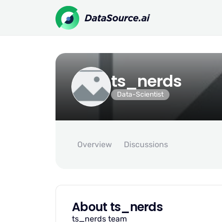
ts_nerds
Data-Scientist
Overview
Discussions
About ts_nerds
ts_nerds team