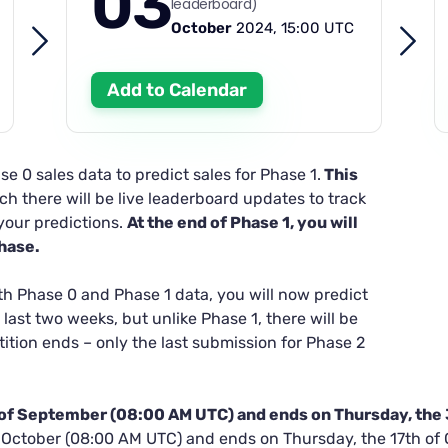
03
leaderboard)
October
2024, 15:00 UTC
Add to Calendar
se 0 sales data to predict sales for Phase 1.
This
h there will be live leaderboard updates to track
your predictions.
At the end of Phase 1, you will
phase.
th Phase 0 and Phase 1 data, you will now predict
 last two weeks, but unlike Phase 1, there will be
ition ends – only the last submission for Phase 2
h of September (08:00 AM UTC) and ends on Thursday, the
f October (08:00 AM UTC) and ends on Thursday, the 17th of