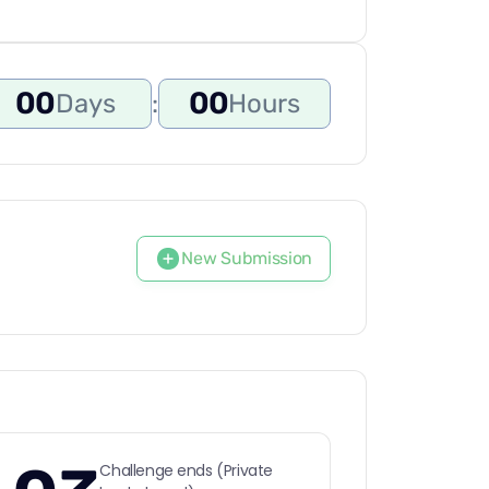
00
00
Days
:
Hours
New Submission
Challenge ends (Private