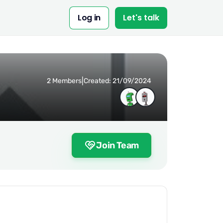
Log in
Let's talk
|
2 Members
Created: 21/09/2024
Join Team