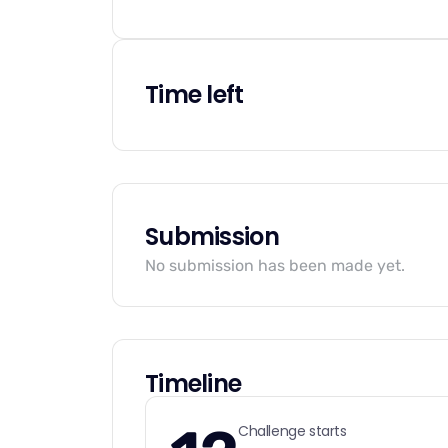
Time left
Submission
No submission has been made yet.
Timeline
Challenge starts