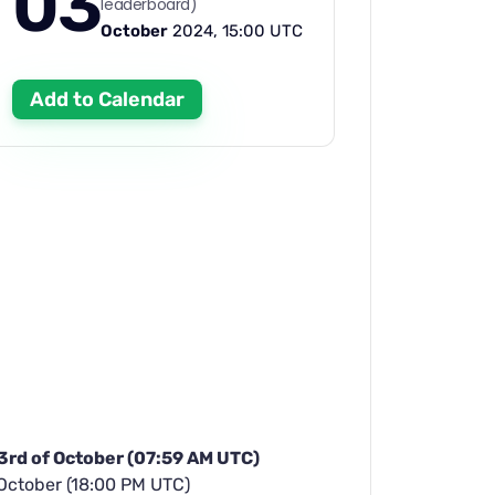
03
leaderboard)
October
2024, 15:00 UTC
Add to Calendar
 3rd of October (07:59 AM UTC)
 October (18:00 PM UTC)