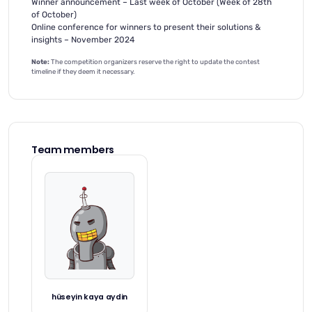
Winner announcement – Last week of October (Week of 28th
of October)
Online conference for winners to present their solutions &
insights – November 2024
Note:
The competition organizers reserve the right to update the contest
timeline if they deem it necessary.
Team members
hüseyin kaya aydin