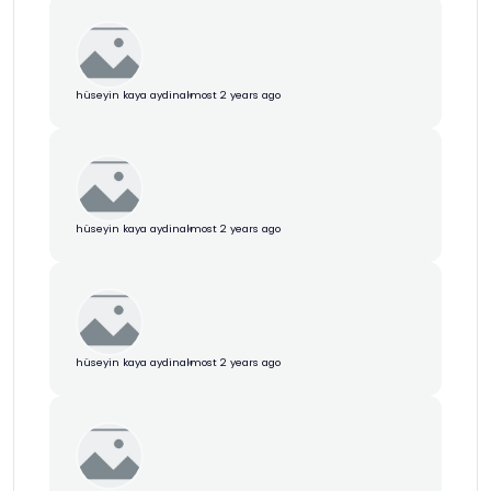
hüseyin kaya aydin
almost 2 years ago
hüseyin kaya aydin
almost 2 years ago
hüseyin kaya aydin
almost 2 years ago