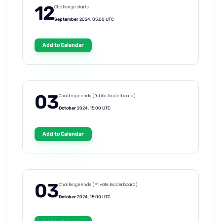
12
Challenge starts
September
2024, 05:00 UTC
Add to Calendar
03
Challenge ends (Public leaderboard)
October
2024, 15:00 UTC
Add to Calendar
03
Challenge ends (Private leaderboard)
October
2024, 15:00 UTC