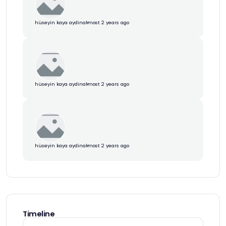
hüseyin kaya aydin
almost 2 years ago
hüseyin kaya aydin
almost 2 years ago
hüseyin kaya aydin
almost 2 years ago
Timeline