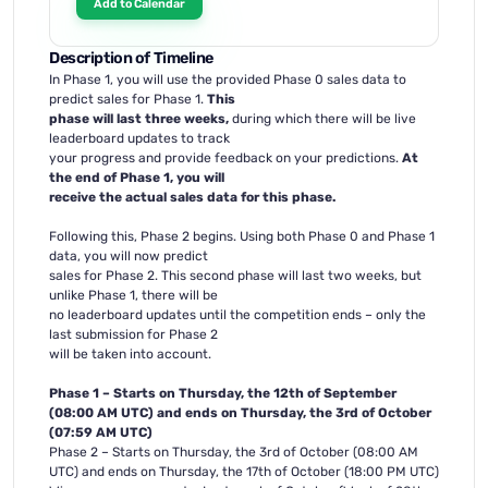
Add to Calendar
Description of Timeline
In Phase 1, you will use the provided Phase 0 sales data to
predict sales for Phase 1.
This
phase will last three weeks,
during which there will be live
leaderboard updates to track
your progress and provide feedback on your predictions.
At
the end of Phase 1, you will
receive the actual sales data for this phase.
Following this, Phase 2 begins. Using both Phase 0 and Phase 1
data, you will now predict
sales for Phase 2. This second phase will last two weeks, but
unlike Phase 1, there will be
no leaderboard updates until the competition ends – only the
last submission for Phase 2
will be taken into account.
Phase 1 – Starts on Thursday, the 12th of September
(08:00 AM UTC) and ends on Thursday, the 3rd of October
(07:59 AM UTC)
Phase 2 – Starts on Thursday, the 3rd of October (08:00 AM
UTC) and ends on Thursday, the 17th of October (18:00 PM UTC)