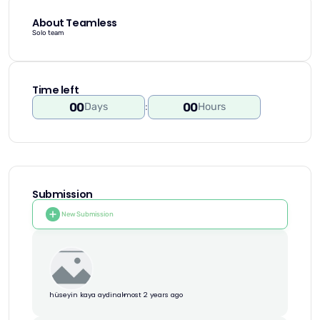
About Teamless
Solo team
Time left
00
00
Days
:
Hours
Submission
New Submission
hüseyin kaya aydin
almost 2 years ago