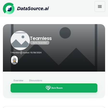
Teamless
Data-Scientist
|
1 Members
Created: 15/08/2024
Overview
Discussions
Join Team