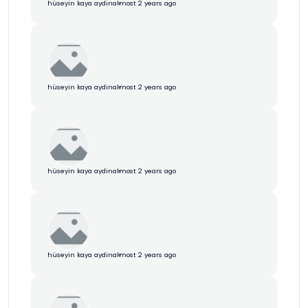
hüseyin kaya aydin
almost 2 years ago
hüseyin kaya aydin
almost 2 years ago
hüseyin kaya aydin
almost 2 years ago
hüseyin kaya aydin
almost 2 years ago