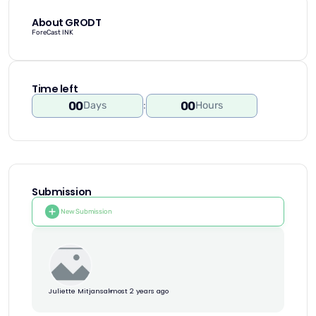
About GRODT
ForeCast INK
Time left
00
00
Days
:
Hours
Submission
New Submission
Juliette Mitjans
almost 2 years ago