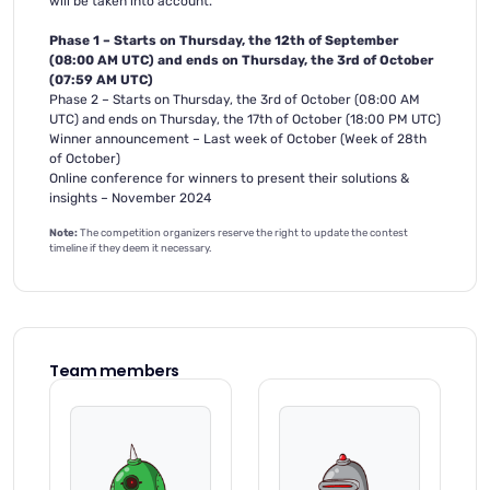
will be taken into account.
Phase 1 – Starts on Thursday, the 12th of September
(08:00 AM UTC) and ends on Thursday, the 3rd of October
(07:59 AM UTC)
Phase 2 – Starts on Thursday, the 3rd of October (08:00 AM
UTC) and ends on Thursday, the 17th of October (18:00 PM UTC)
Winner announcement – Last week of October (Week of 28th
of October)
Online conference for winners to present their solutions &
insights – November 2024
Note:
The competition organizers reserve the right to update the contest
timeline if they deem it necessary.
Team members