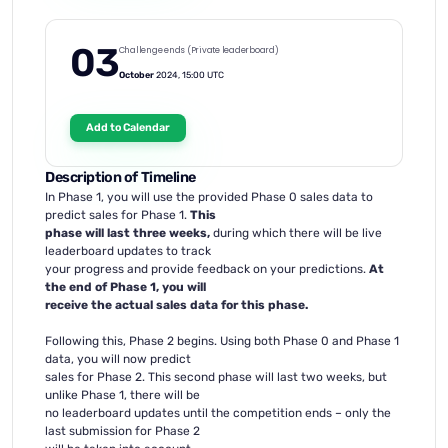
03
Challenge ends (Private leaderboard)
October
2024, 15:00 UTC
Add to Calendar
Description of Timeline
In Phase 1, you will use the provided Phase 0 sales data to
predict sales for Phase 1.
This
phase will last three weeks,
during which there will be live
leaderboard updates to track
your progress and provide feedback on your predictions.
At
the end of Phase 1, you will
receive the actual sales data for this phase.
Following this, Phase 2 begins. Using both Phase 0 and Phase 1
data, you will now predict
sales for Phase 2. This second phase will last two weeks, but
unlike Phase 1, there will be
no leaderboard updates until the competition ends – only the
last submission for Phase 2