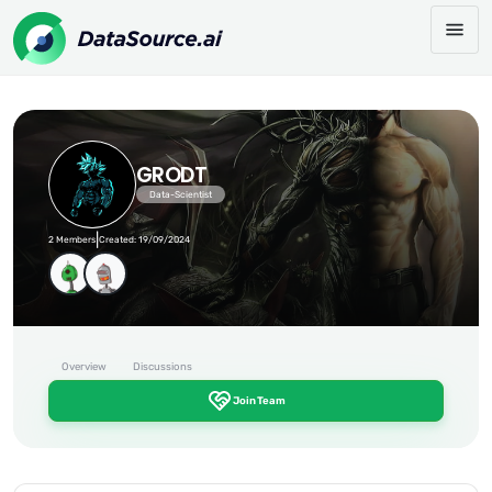
GRODT
Data-Scientist
|
2 Members
Created: 19/09/2024
Overview
Discussions
Join Team