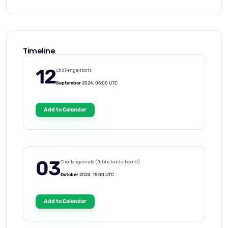
Timeline
12
Challenge starts
September
2024, 05:00 UTC
Add to Calendar
03
Challenge ends (Public leaderboard)
October
2024, 15:00 UTC
Add to Calendar