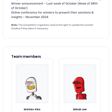
Winner announcement – Last week of October (Week of 28th
of October)
Online conference for winners to present their solutions &
insights – November 2024
Note:
The competition organizers reserve the right to update the contest
timeline if they deem it necessary.
Team members
Matias Alvo
Minuk Lee