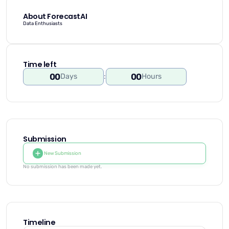
About ForecastAI
Data Enthusiasts
Time left
00
00
Days
:
Hours
Submission
New Submission
No submission has been made yet.
Timeline