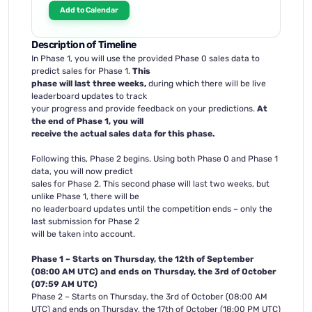
Add to Calendar
Description of Timeline
In Phase 1, you will use the provided Phase 0 sales data to
predict sales for Phase 1.
This
phase will last three weeks,
during which there will be live
leaderboard updates to track
your progress and provide feedback on your predictions.
At
the end of Phase 1, you will
receive the actual sales data for this phase.
Following this, Phase 2 begins. Using both Phase 0 and Phase 1
data, you will now predict
sales for Phase 2. This second phase will last two weeks, but
unlike Phase 1, there will be
no leaderboard updates until the competition ends – only the
last submission for Phase 2
will be taken into account.
Phase 1 – Starts on Thursday, the 12th of September
(08:00 AM UTC) and ends on Thursday, the 3rd of October
(07:59 AM UTC)
Phase 2 – Starts on Thursday, the 3rd of October (08:00 AM
UTC) and ends on Thursday, the 17th of October (18:00 PM UTC)