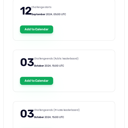
12
Challenge starts
September
2024, 05:00 UTC
Add to Calendar
03
Challenge ends (Public leaderboard)
October
2024, 15:00 UTC
Add to Calendar
03
Challenge ends (Private leaderboard)
October
2024, 15:00 UTC