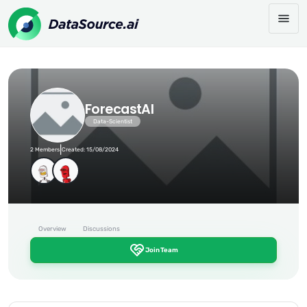
ForecastAI
Data-Scientist
|
2 Members
Created: 15/08/2024
Overview
Discussions
Join Team