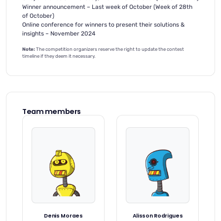
Winner announcement – Last week of October (Week of 28th
of October)
Online conference for winners to present their solutions &
insights – November 2024
Note:
The competition organizers reserve the right to update the contest
timeline if they deem it necessary.
Team members
Denis Moraes
Alisson Rodrigues