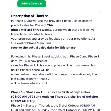
Add to Calendar
Description of Timeline
In Phase 1, you will use the provided Phase 0 sales data to
predict sales for Phase 1.
This
phase will last three weeks,
during which there will be live
leaderboard updates to track
your progress and provide feedback on your predictions.
At
the end of Phase 1, you will
receive the actual sales data for this phase.
Following this, Phase 2 begins. Using both Phase 0 and Phase 1
data, you will now predict
sales for Phase 2. This second phase will last two weeks, but
unlike Phase 1, there will be
no leaderboard updates until the competition ends – only the
last submission for Phase 2
will be taken into account.
Phase 1 – Starts on Thursday, the 12th of September
(08:00 AM UTC) and ends on Thursday, the 3rd of October
(07:59 AM UTC)
Phase 2 – Starts on Thursday, the 3rd of October (08:00 AM
UTC) and ends on Thursday, the 17th of October (18:00 PM UTC)