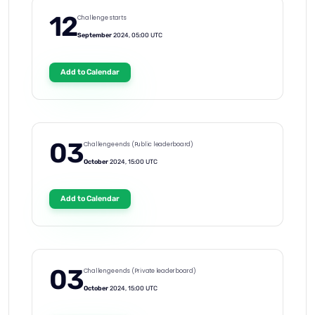
12
Challenge starts
September
2024, 05:00 UTC
Add to Calendar
03
Challenge ends (Public leaderboard)
October
2024, 15:00 UTC
Add to Calendar
03
Challenge ends (Private leaderboard)
October
2024, 15:00 UTC