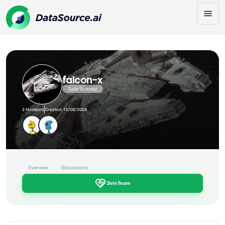
falcon-x
Data-Scientist
|
2 Members
Created: 13/08/2024
Overview
Discussions
Join Team