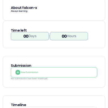
About falcon-x
Always learning
Time left
00
00
Days
:
Hours
Submission
New Submission
No submission has been made yet.
Timeline