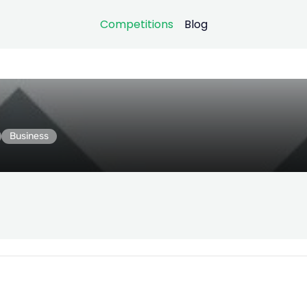
Competitions
Blog
Business