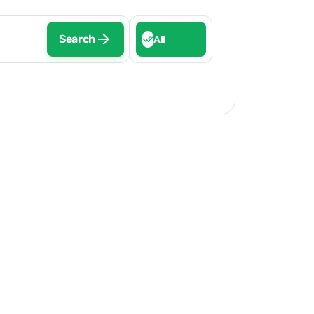
Search
All