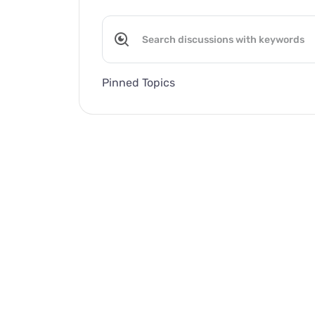
Pinned Topics