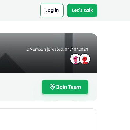
Log in
Let's talk
|
2 Members
Created: 04/10/2024
Join Team