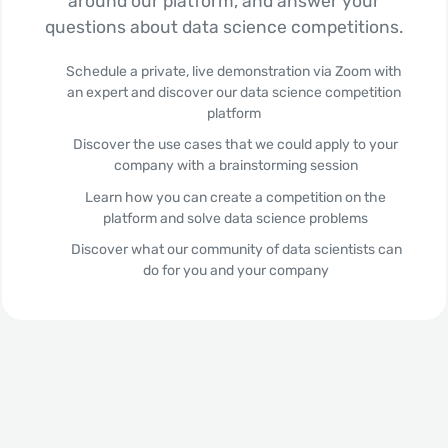
around our platform, and answer your
questions about data science competitions.
Schedule a private, live demonstration via Zoom with
an expert and discover our data science competition
platform
Discover the use cases that we could apply to your
company with a brainstorming session
Learn how you can create a competition on the
platform and solve data science problems
Discover what our community of data scientists can
do for you and your company