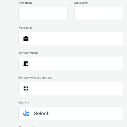
First Name
Last Name
Work email
Company name
Company website address
Country