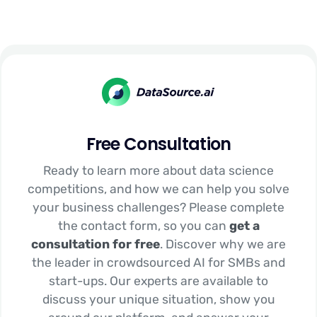
Free Consultation
Ready to learn more about data science
competitions, and how we can help you solve
your business challenges? Please complete
the contact form, so you can
get a
consultation for free
. Discover why we are
the leader in crowdsourced AI for SMBs and
start-ups. Our experts are available to
discuss your unique situation, show you