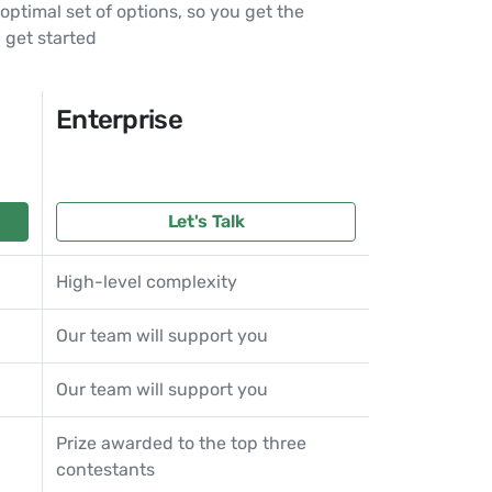
ptimal set of options, so you get the
 get started
Enterprise
Let's Talk
High-level complexity
Our team will support you
Our team will support you
Prize awarded to the top three
contestants