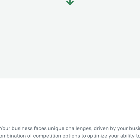
Your business faces unique challenges, driven by your busin
combination of competition options to optimize your ability t