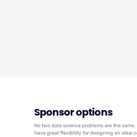
Sponsor options
No two data science problems are the same. 
have great flexibility for designing an ideal 