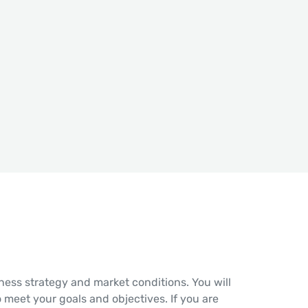
ess strategy and market conditions. You will
o meet your goals and objectives. If you are