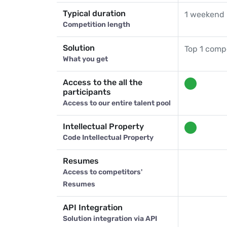
Typical duration
1 weekend 
Competition length
Solution
Top 1 compe
What you get
Access to the all the
participants
Access to our entire talent pool
Intellectual Property
Code Intellectual Property
Resumes
Access to competitors'
Resumes
API Integration
Solution integration via API