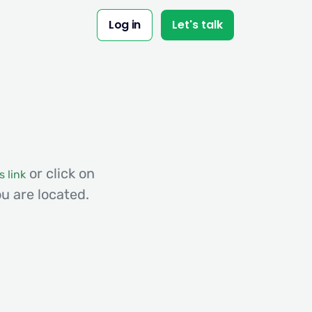
Log in
Let's talk
or click on
s link
u are located.