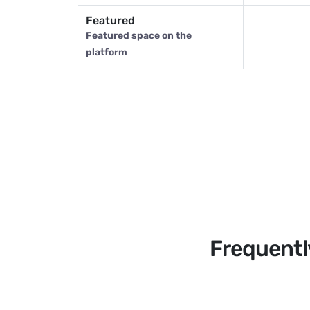
Featured
Featured space on the
platform
Frequentl