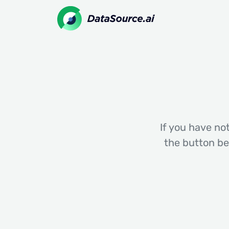
If you have not
the button be