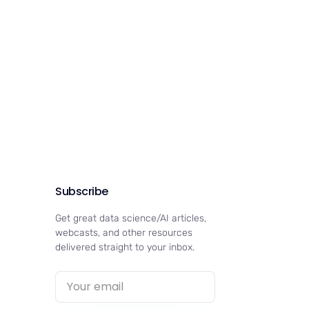
Subscribe
Get great data science/AI articles,
webcasts, and other resources
delivered straight to your inbox.