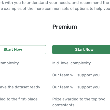
ork with you to understand your needs, and recommend the o
re examples of the more common sets of options to help you
Premium
Start Now
Start Now
complexity
Mid-level complexity
Our team will support you
ave the dataset ready
Our team will support you
ed to the first-place
Prize awarded to the top two
contestants