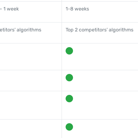
- 1 week
1-8 weeks
titors' algorithms
Top 2 competitors' algorithms