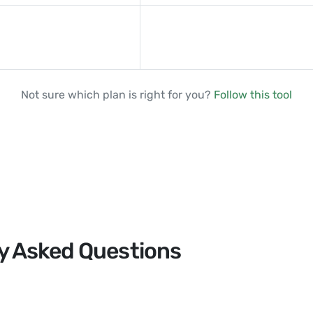
Not sure which plan is right for you?
Follow this tool
y Asked Questions