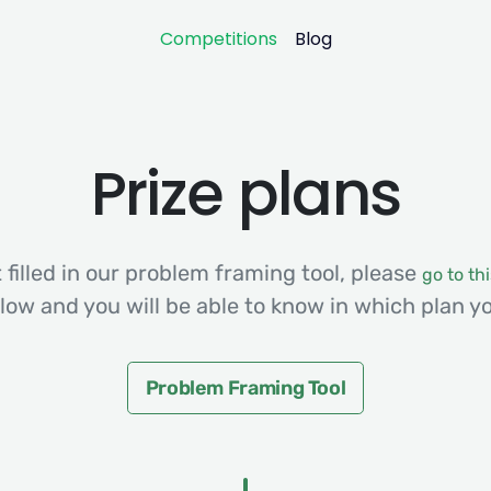
Competitions
Blog
Prize plans
 filled in our problem framing tool, please
go to thi
low and you will be able to know in which plan yo
Problem Framing Tool