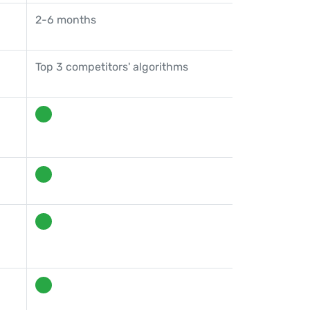
2-6 months
Top 3 competitors' algorithms