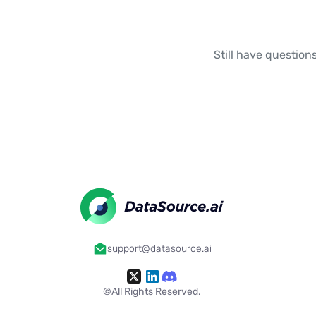
Still have questions
support@datasource.ai
©All Rights Reserved.