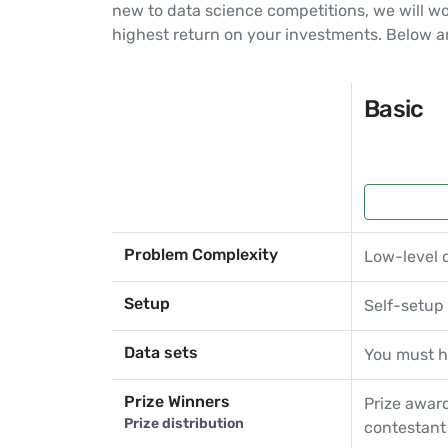
new to data science competitions, we will w
highest return on your investments. Below a
Basic
Problem Complexity
Low-level 
Setup
Self-setup
Data sets
You must h
Prize Winners
Prize award
Prize distribution
contestant