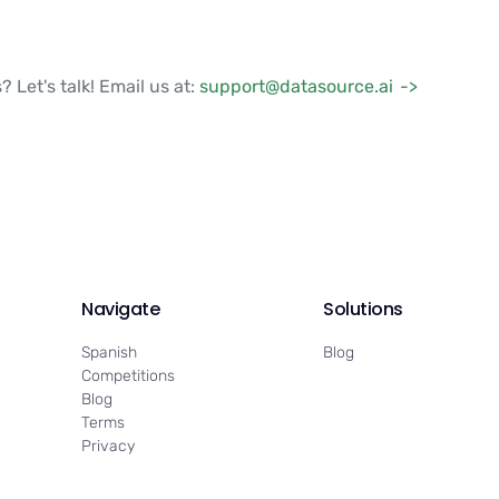
? Let's talk! Email us at:
support@datasource.ai
Navigate
Solutions
Spanish
Blog
Competitions
Blog
Terms
Privacy