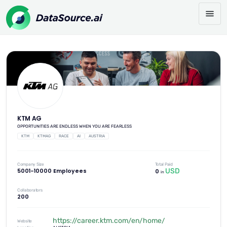
KTM AG
OPPORTUNITIES ARE ENDLESS WHEN YOU ARE FEARLESS
KTM
KTMAG
RACE
AI
AUSTRIA
Company Size
Total Paid
USD
5001-10000 Employees
0
in
Collaborators
200
https://career.ktm.com/en/home/
Website