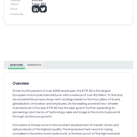
AUSTRIA
Location
11 Aug, 2023
Joined
Social
Community
Overview
Datathons
Overview
Driven by the passion of over 6000 employees, the KTM AG is the largest
European motorcycle manufacturer with a revenue of over €2 billion. To this end,
we consistently pursue a long-term strategy based on the four pillars of brand,
globalization, innovation and employees. As the leading powered two-wheeler
manufacturer in Europe, KTM AG has the clear goal of further expanding its
pioneering role in terms of technology, sales and image in the motorcycle world
through continuous growth.
Innovation is the key word in the constant development of market-driven and
safe products of the highest quality. The impressive track record in racing,
unrivalled in the entire motorcycle world, is the best proof of the high technical